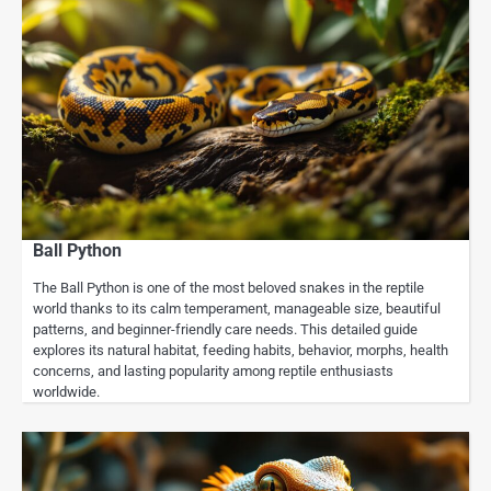
Ball Python
The Ball Python is one of the most beloved snakes in the reptile
world thanks to its calm temperament, manageable size, beautiful
patterns, and beginner-friendly care needs. This detailed guide
explores its natural habitat, feeding habits, behavior, morphs, health
concerns, and lasting popularity among reptile enthusiasts
worldwide.