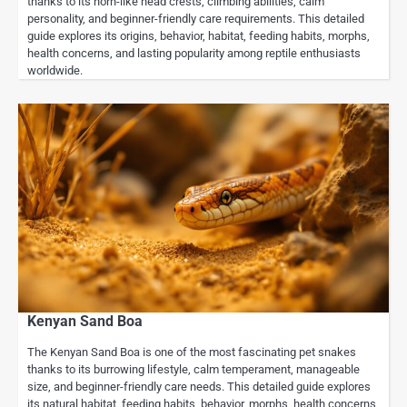
thanks to its horn-like head crests, climbing abilities, calm
personality, and beginner-friendly care requirements. This detailed
guide explores its origins, behavior, habitat, feeding habits, morphs,
health concerns, and lasting popularity among reptile enthusiasts
worldwide.
Kenyan Sand Boa
The Kenyan Sand Boa is one of the most fascinating pet snakes
thanks to its burrowing lifestyle, calm temperament, manageable
size, and beginner-friendly care needs. This detailed guide explores
its natural habitat, feeding habits, behavior, morphs, health concerns,