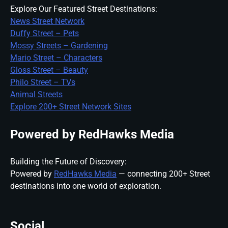
Explore Our Featured Street Destinations:
News Street Network
Duffy Street – Pets
Mossy Streets – Gardening
Mario Street – Characters
Gloss Street – Beauty
Philo Street – TVs
Animal Streets
Explore 200+ Street Network Sites
Powered by RedHawks Media
Building the Future of Discovery:
Powered by
RedHawks Media
— connecting 200+ Street
destinations into one world of exploration.
Social