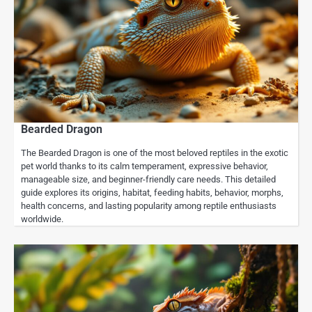
Bearded Dragon
The Bearded Dragon is one of the most beloved reptiles in the exotic
pet world thanks to its calm temperament, expressive behavior,
manageable size, and beginner-friendly care needs. This detailed
guide explores its origins, habitat, feeding habits, behavior, morphs,
health concerns, and lasting popularity among reptile enthusiasts
worldwide.