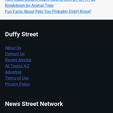
Breakdown by Animal Type
Fun Facts About Pets You Probably Didn’t Know!
Duffy Street
About Us
Contact Us
Recent Articles
All Topics A-Z
Advertise
Terms of Use
Privacy Policy
News Street Network