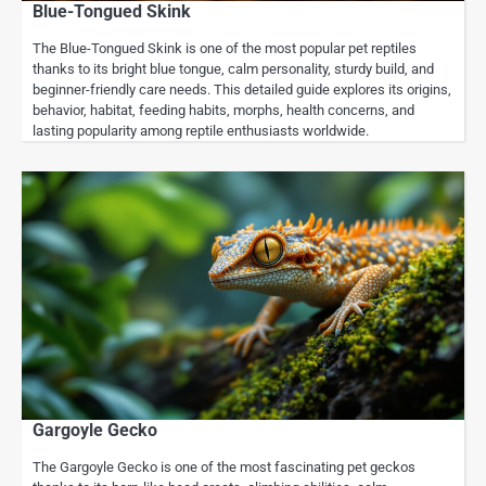
Blue-Tongued Skink
The Blue-Tongued Skink is one of the most popular pet reptiles
thanks to its bright blue tongue, calm personality, sturdy build, and
beginner-friendly care needs. This detailed guide explores its origins,
behavior, habitat, feeding habits, morphs, health concerns, and
lasting popularity among reptile enthusiasts worldwide.
Gargoyle Gecko
The Gargoyle Gecko is one of the most fascinating pet geckos