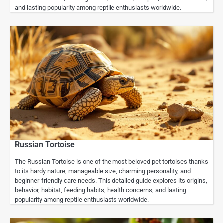
and lasting popularity among reptile enthusiasts worldwide.
Russian Tortoise
The Russian Tortoise is one of the most beloved pet tortoises thanks
to its hardy nature, manageable size, charming personality, and
beginner-friendly care needs. This detailed guide explores its origins,
behavior, habitat, feeding habits, health concerns, and lasting
popularity among reptile enthusiasts worldwide.