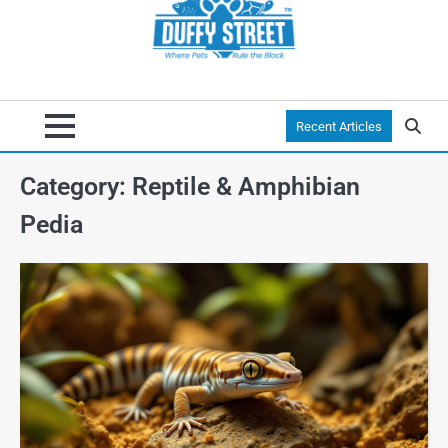
Recent Articles
Category:
Reptile & Amphibian
Pedia