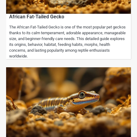
African Fat-Tailed Gecko
The African Fat-Tailed Gecko is one of the most popular pet geckos
thanks to its calm temperament, adorable appearance, manageable
size, and beginner-friendly care needs. This detailed guide explores
its origins, behavior, habitat, feeding habits, morphs, health
concerns, and lasting popularity among reptile enthusiasts
worldwide.