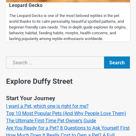
Leopard Gecko
The Leopard Gecko is one of the most beloved reptiles in the pet
world thanks to its calm personality, beautiful spotted patterns, and
beginner-friendly care needs. This in-depth guide explores its origins,
behavior, habitat, feeding habits, morphs, health concerns, and
lasting popularity among reptile enthusiasts worldwide.
Search
Search
Explore Duffy Street
Start Your Journey
I want a Pet, which one is right for me?
Top 10 Most Popular Pets (And Why People Love Them)
The Ultimate First-Time Pet Owner’s Guide
Are You Ready for a Pet? 8 Questions to Ask Yourself First
How Much Does It Really Cost to Own a Pet? A Full