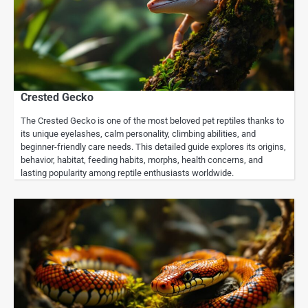
Crested Gecko
The Crested Gecko is one of the most beloved pet reptiles thanks to
its unique eyelashes, calm personality, climbing abilities, and
beginner-friendly care needs. This detailed guide explores its origins,
behavior, habitat, feeding habits, morphs, health concerns, and
lasting popularity among reptile enthusiasts worldwide.