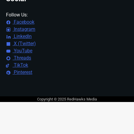
Follow Us:
Facebook
Instagram
LinkedIn
X (Twitter)
YouTube
Threads
TikTok
Pinterest
Copyright © 2025 RedHawks Media