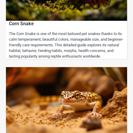
Corn Snake
The Corn Snake is one of the most beloved pet snakes thanks to its
calm temperament, beautiful colors, manageable size, and beginner-
friendly care requirements. This detailed guide explores its natural
habitat, behavior, feeding habits, morphs, health concerns, and
lasting popularity among reptile enthusiasts worldwide.