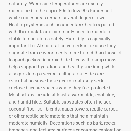
naturally. Warm-side temperatures are usually
maintained in the upper 80s to low 90s Fahrenheit
while cooler areas remain several degrees lower.
Heating systems such as under-tank heaters paired
with thermostats are commonly used to maintain
stable temperatures safely. Humidity is especially
important for African fat-tailed geckos because they
originate from environments more humid than those of
leopard geckos. A humid hide filled with damp moss
helps support hydration and healthy shedding while
also providing a secure resting area. Hides are
essential because these geckos naturally seek
enclosed secure spaces where they feel protected.
Most setups include at least a warm hide, cool hide,
and humid hide. Suitable substrates often include
coconut fiber, soil blends, paper towels, reptile carpet,
or other reptile-safe materials that help maintain
moderate humidity. Decorations such as bark, rocks,
branches, and textured surfaces encourage exploration