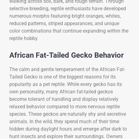
walking across soil, bark, and rough terrain. Through
selective breeding, reptile enthusiasts have developed
numerous morphs featuring bright oranges, whites,
reduced patterns, striped appearances, and unique
color combinations that continue expanding within the
reptile hobby.
African Fat-Tailed Gecko Behavior
The calm and gentle temperament of the
African Fat-
Tailed Gecko
is one of the biggest reasons for its
popularity as a pet reptile. While every gecko has its
own personality, many African fat-tailed geckos
become tolerant of handling and display relatively
relaxed behavior compared to more nervous reptile
species. These geckos are naturally shy and secretive
animals. In the wild, they spend much of their time
hidden during daylight hours and emerge after dark to
hunt insects and explore their surroundings. Owners