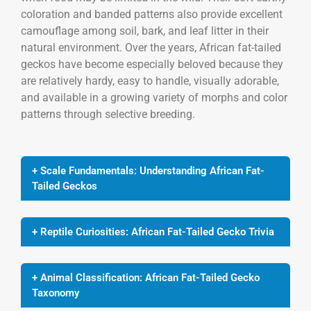
coloration and banded patterns also provide excellent
camouflage among soil, bark, and leaf litter in their
natural environment. Over the years, African fat-tailed
geckos have become especially beloved because they
are relatively hardy, easy to handle, visually adorable,
and available in a growing variety of morphs and color
patterns through selective breeding.
+ Scale Fundamentals: Understanding African Fat-
Tailed Geckos
+ Reptile Curiosities: African Fat-Tailed Gecko Trivia
+ Animal Classification: African Fat-Tailed Gecko
Taxonomy