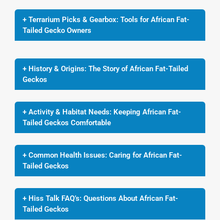
+ Terrarium Picks & Gearbox: Tools for African Fat-
Tailed Gecko Owners
+ History & Origins: The Story of African Fat-Tailed
Geckos
+ Activity & Habitat Needs: Keeping African Fat-
Tailed Geckos Comfortable
+ Common Health Issues: Caring for African Fat-
Tailed Geckos
+ Hiss Talk FAQ’s: Questions About African Fat-
Tailed Geckos