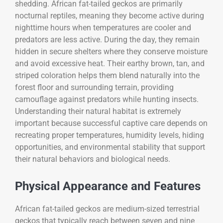
shedding. African fat-tailed geckos are primarily
nocturnal reptiles, meaning they become active during
nighttime hours when temperatures are cooler and
predators are less active. During the day, they remain
hidden in secure shelters where they conserve moisture
and avoid excessive heat. Their earthy brown, tan, and
striped coloration helps them blend naturally into the
forest floor and surrounding terrain, providing
camouflage against predators while hunting insects.
Understanding their natural habitat is extremely
important because successful captive care depends on
recreating proper temperatures, humidity levels, hiding
opportunities, and environmental stability that support
their natural behaviors and biological needs.
Physical Appearance and Features
African fat-tailed geckos are medium-sized terrestrial
geckos that typically reach between seven and nine