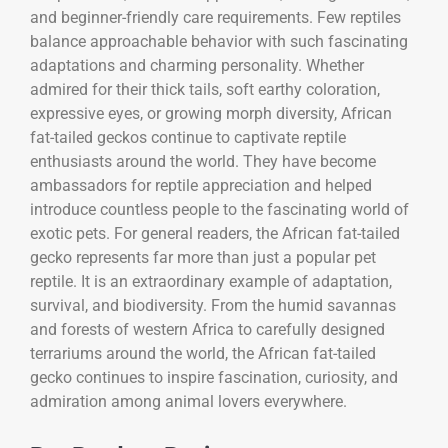
and beginner-friendly care requirements. Few reptiles
balance approachable behavior with such fascinating
adaptations and charming personality. Whether
admired for their thick tails, soft earthy coloration,
expressive eyes, or growing morph diversity, African
fat-tailed geckos continue to captivate reptile
enthusiasts around the world. They have become
ambassadors for reptile appreciation and helped
introduce countless people to the fascinating world of
exotic pets. For general readers, the African fat-tailed
gecko represents far more than just a popular pet
reptile. It is an extraordinary example of adaptation,
survival, and biodiversity. From the humid savannas
and forests of western Africa to carefully designed
terrariums around the world, the African fat-tailed
gecko continues to inspire fascination, curiosity, and
admiration among animal lovers everywhere.