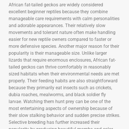
African fat-tailed geckos are widely considered
excellent beginner reptiles because they combine
manageable care requirements with calm personalities
and adorable appearances. Their relatively slow
movements and tolerant nature often make handling
easier for new reptile owners compared to faster or
more defensive species. Another major reason for their
popularity is their manageable size. Unlike larger
lizards that require enormous enclosures, African fat-
tailed geckos can thrive comfortably in reasonably
sized habitats when their environmental needs are met
properly. Their feeding habits are also straightforward
because they primarily eat insects such as crickets,
dubia roaches, mealworms, and black soldier fly
larvae. Watching them hunt prey can be one of the
most entertaining aspects of ownership because of
their slow stalking behavior and sudden precise strikes.
Selective breeding has further increased their