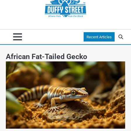
Recent Articles
African Fat-Tailed Gecko