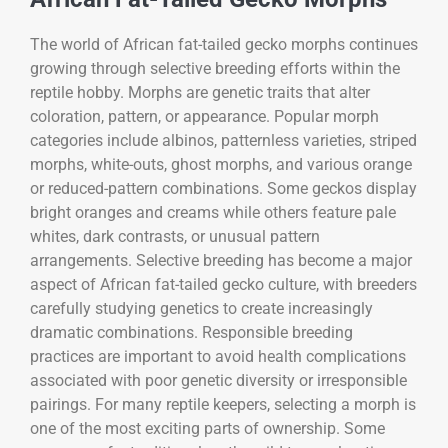
The world of African fat-tailed gecko morphs continues
growing through selective breeding efforts within the
reptile hobby. Morphs are genetic traits that alter
coloration, pattern, or appearance. Popular morph
categories include albinos, patternless varieties, striped
morphs, white-outs, ghost morphs, and various orange
or reduced-pattern combinations. Some geckos display
bright oranges and creams while others feature pale
whites, dark contrasts, or unusual pattern
arrangements. Selective breeding has become a major
aspect of African fat-tailed gecko culture, with breeders
carefully studying genetics to create increasingly
dramatic combinations. Responsible breeding
practices are important to avoid health complications
associated with poor genetic diversity or irresponsible
pairings. For many reptile keepers, selecting a morph is
one of the most exciting parts of ownership. Some