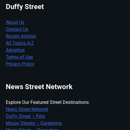
Duffy Street
About Us
Contact Us
Recent Articles
All Topics A-Z
Advertise
Terms of Use
Privacy Policy
News Street Network
Explore Our Featured Street Destinations:
News Street Network
Duffy Street – Pets
Mossy Streets – Gardening