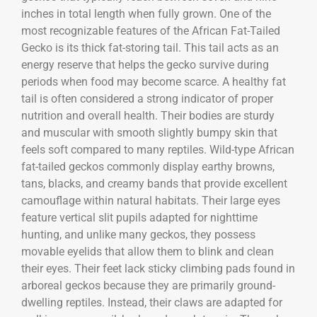
inches in total length when fully grown. One of the
most recognizable features of the
African Fat-Tailed
Gecko
is its thick fat-storing tail. This tail acts as an
energy reserve that helps the gecko survive during
periods when food may become scarce. A healthy fat
tail is often considered a strong indicator of proper
nutrition and overall health. Their bodies are sturdy
and muscular with smooth slightly bumpy skin that
feels soft compared to many reptiles. Wild-type African
fat-tailed geckos commonly display earthy browns,
tans, blacks, and creamy bands that provide excellent
camouflage within natural habitats. Their large eyes
feature vertical slit pupils adapted for nighttime
hunting, and unlike many geckos, they possess
movable eyelids that allow them to blink and clean
their eyes. Their feet lack sticky climbing pads found in
arboreal geckos because they are primarily ground-
dwelling reptiles. Instead, their claws are adapted for