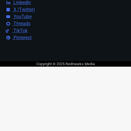
LinkedIn
X (Twitter)
YouTube
Threads
TikTok
Pinterest
Copyright © 2025 RedHawks Media