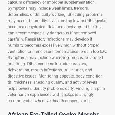
calcium deficiency or improper supplementation.
Symptoms may include weak limbs, tremors,
deformities, or difficulty walking. Shedding problems
may occur if humidity levels are too low or if the gecko
becomes dehydrated. Retained shed around the toes
can become especially dangerous if not removed
carefully. Respiratory infections may develop if
humidity becomes excessively high without proper
ventilation or if enclosure temperatures remain too low.
Symptoms may include wheezing, mucus, or labored
breathing. Other concerns include parasites,
dehydration, mouth infections, tail injuries, and
digestive issues. Monitoring appetite, body condition,
tail thickness, shedding quality, and activity levels
helps owners identify problems early. Finding a reptile
veterinarian experienced with geckos is strongly
recommended whenever health concerns arise.
African Fat-Tailed Gecko Morphs