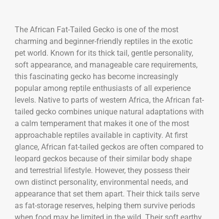
The
African Fat-Tailed Gecko
is one of the most
charming and beginner-friendly reptiles in the exotic
pet world. Known for its thick tail, gentle personality,
soft appearance, and manageable care requirements,
this fascinating gecko has become increasingly
popular among reptile enthusiasts of all experience
levels. Native to parts of western Africa, the African fat-
tailed gecko combines unique natural adaptations with
a calm temperament that makes it one of the most
approachable reptiles available in captivity. At first
glance, African fat-tailed geckos are often compared to
leopard geckos because of their similar body shape
and terrestrial lifestyle. However, they possess their
own distinct personality, environmental needs, and
appearance that set them apart. Their thick tails serve
as fat-storage reserves, helping them survive periods
when food may be limited in the wild. Their soft earthy