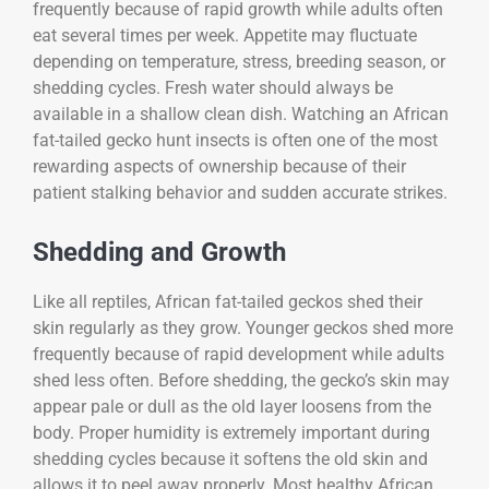
frequently because of rapid growth while adults often
eat several times per week. Appetite may fluctuate
depending on temperature, stress, breeding season, or
shedding cycles. Fresh water should always be
available in a shallow clean dish. Watching an African
fat-tailed gecko hunt insects is often one of the most
rewarding aspects of ownership because of their
patient stalking behavior and sudden accurate strikes.
Shedding and Growth
Like all reptiles, African fat-tailed geckos shed their
skin regularly as they grow. Younger geckos shed more
frequently because of rapid development while adults
shed less often. Before shedding, the gecko’s skin may
appear pale or dull as the old layer loosens from the
body. Proper humidity is extremely important during
shedding cycles because it softens the old skin and
allows it to peel away properly. Most healthy African