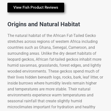
View Fish Product Reviews
Origins and Natural Habitat
The natural habitat of the
African Fat-Tailed Gecko
stretches across regions of western Africa including
countries such as Ghana, Senegal, Cameroon, and
surrounding areas. Unlike the dry desert habitats of
leopard geckos, African fat-tailed geckos inhabit more
humid savannas, grasslands, forest edges, and lightly
wooded environments. These geckos spend much of
their lives hidden beneath logs, rocks, bark, leaf litter, or
inside burrows where humidity levels remain higher
and temperatures are more stable. Their natural
environments experience warm temperatures and
seasonal rainfall that create slightly humid
microclimates important for hydration and healthy