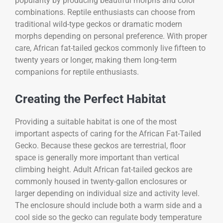
popularity by producing beautiful morphs and color
combinations. Reptile enthusiasts can choose from
traditional wild-type geckos or dramatic modern
morphs depending on personal preference. With proper
care, African fat-tailed geckos commonly live fifteen to
twenty years or longer, making them long-term
companions for reptile enthusiasts.
Creating the Perfect Habitat
Providing a suitable habitat is one of the most
important aspects of caring for the
African Fat-Tailed
Gecko
. Because these geckos are terrestrial, floor
space is generally more important than vertical
climbing height. Adult African fat-tailed geckos are
commonly housed in twenty-gallon enclosures or
larger depending on individual size and activity level.
The enclosure should include both a warm side and a
cool side so the gecko can regulate body temperature