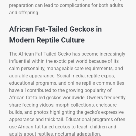
preparation can lead to complications for both adults
and offspring.
African Fat-Tailed Geckos in
Modern Reptile Culture
The
African Fat-Tailed Gecko
has become increasingly
influential within the exotic pet world because of its
calm personality, manageable care requirements, and
adorable appearance. Social media, reptile expos,
educational programs, and online reptile communities
have all contributed to the growing popularity of
African fat-tailed geckos worldwide. Owners frequently
share feeding videos, morph collections, enclosure
builds, and photos highlighting the gecko’s expressive
appearance and thick tail. Educational programs often
use African fat-tailed geckos to teach children and
adults about reptiles, nocturnal adaptation,