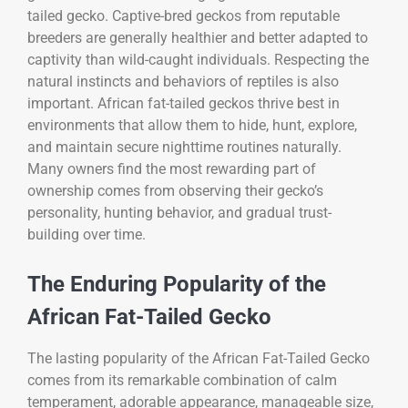
tailed gecko. Captive-bred geckos from reputable
breeders are generally healthier and better adapted to
captivity than wild-caught individuals. Respecting the
natural instincts and behaviors of reptiles is also
important. African fat-tailed geckos thrive best in
environments that allow them to hide, hunt, explore,
and maintain secure nighttime routines naturally.
Many owners find the most rewarding part of
ownership comes from observing their gecko’s
personality, hunting behavior, and gradual trust-
building over time.
The Enduring Popularity of the
African Fat-Tailed Gecko
The lasting popularity of the
African Fat-Tailed Gecko
comes from its remarkable combination of calm
temperament, adorable appearance, manageable size,