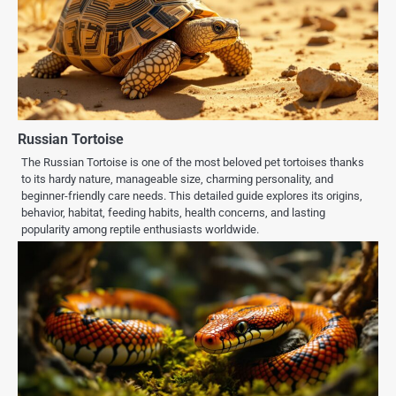
Russian Tortoise
The Russian Tortoise is one of the most beloved pet tortoises thanks
to its hardy nature, manageable size, charming personality, and
beginner-friendly care needs. This detailed guide explores its origins,
behavior, habitat, feeding habits, health concerns, and lasting
popularity among reptile enthusiasts worldwide.