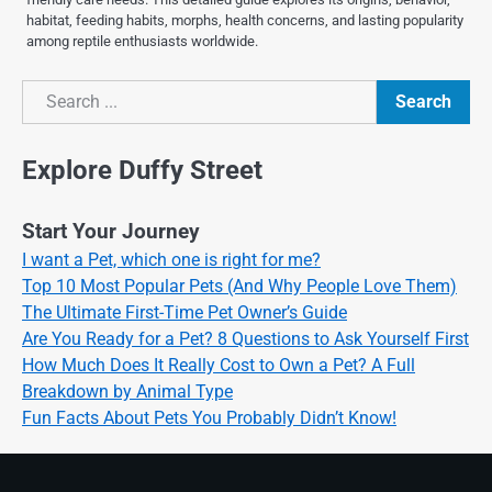
habitat, feeding habits, morphs, health concerns, and lasting popularity
among reptile enthusiasts worldwide.
Search
Search
Explore Duffy Street
Start Your Journey
I want a Pet, which one is right for me?
Top 10 Most Popular Pets (And Why People Love Them)
The Ultimate First-Time Pet Owner’s Guide
Are You Ready for a Pet? 8 Questions to Ask Yourself First
How Much Does It Really Cost to Own a Pet? A Full
Breakdown by Animal Type
Fun Facts About Pets You Probably Didn’t Know!