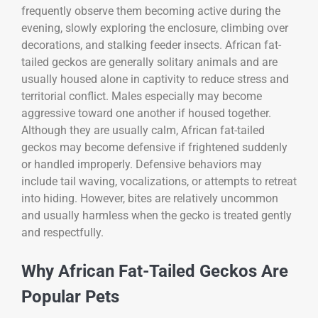
frequently observe them becoming active during the
evening, slowly exploring the enclosure, climbing over
decorations, and stalking feeder insects. African fat-
tailed geckos are generally solitary animals and are
usually housed alone in captivity to reduce stress and
territorial conflict. Males especially may become
aggressive toward one another if housed together.
Although they are usually calm, African fat-tailed
geckos may become defensive if frightened suddenly
or handled improperly. Defensive behaviors may
include tail waving, vocalizations, or attempts to retreat
into hiding. However, bites are relatively uncommon
and usually harmless when the gecko is treated gently
and respectfully.
Why African Fat-Tailed Geckos Are
Popular Pets