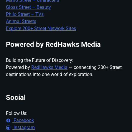
Mario Street – Characters
Gloss Street – Beauty
Philo Street – TVs
Animal Streets
Explore 200+ Street Network Sites
Powered by RedHawks Media
Building the Future of Discovery:
Powered by
RedHawks Media
— connecting 200+ Street
destinations into one world of exploration.
Social
Follow Us:
Facebook
Instagram