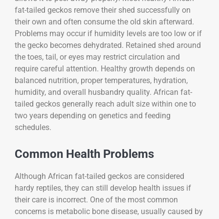
fat-tailed geckos remove their shed successfully on
their own and often consume the old skin afterward.
Problems may occur if humidity levels are too low or if
the gecko becomes dehydrated. Retained shed around
the toes, tail, or eyes may restrict circulation and
require careful attention. Healthy growth depends on
balanced nutrition, proper temperatures, hydration,
humidity, and overall husbandry quality. African fat-
tailed geckos generally reach adult size within one to
two years depending on genetics and feeding
schedules.
Common Health Problems
Although African fat-tailed geckos are considered
hardy reptiles, they can still develop health issues if
their care is incorrect. One of the most common
concerns is metabolic bone disease, usually caused by