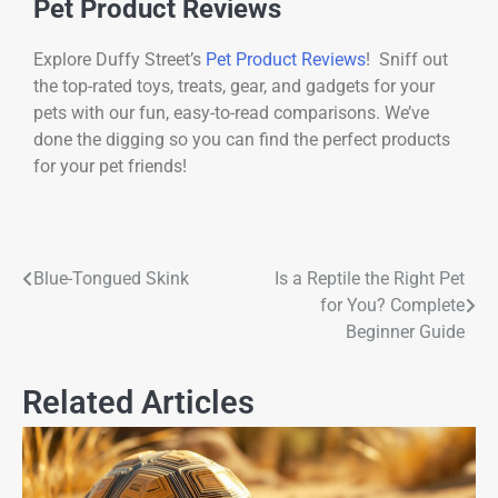
Pet Product Reviews
Explore Duffy Street’s
Pet Product Reviews
! Sniff out
the top-rated toys, treats, gear, and gadgets for your
pets with our fun, easy-to-read comparisons. We’ve
done the digging so you can find the perfect products
for your pet friends!
Blue-Tongued Skink
Is a Reptile the Right Pet
for You? Complete
Beginner Guide
Related Articles