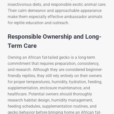
insectivorous diets, and responsible exotic animal care.
Their calm demeanor and approachable appearance
make them especially effective ambassador animals
for reptile education and outreach.
Responsible Ownership and Long-
Term Care
Owning an African fat-tailed gecko is a long-term
commitment that requires preparation, consistency,
and research. Although they are considered beginner-
friendly reptiles, they still rely entirely on their owners
for proper temperatures, humidity, hydration, feeding,
supplementation, enclosure maintenance, and
healthcare. Potential owners should thoroughly
research habitat design, humidity management,
feeding schedules, supplementation routines, and
gecko behavior before bringing home an African fat-