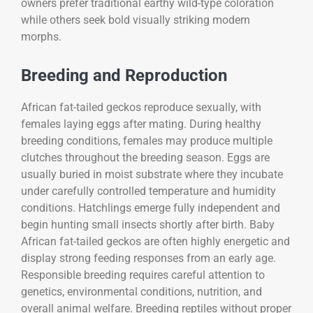
owners prefer traditional earthy wild-type coloration
while others seek bold visually striking modern
morphs.
Breeding and Reproduction
African fat-tailed geckos reproduce sexually, with
females laying eggs after mating. During healthy
breeding conditions, females may produce multiple
clutches throughout the breeding season. Eggs are
usually buried in moist substrate where they incubate
under carefully controlled temperature and humidity
conditions. Hatchlings emerge fully independent and
begin hunting small insects shortly after birth. Baby
African fat-tailed geckos are often highly energetic and
display strong feeding responses from an early age.
Responsible breeding requires careful attention to
genetics, environmental conditions, nutrition, and
overall animal welfare. Breeding reptiles without proper