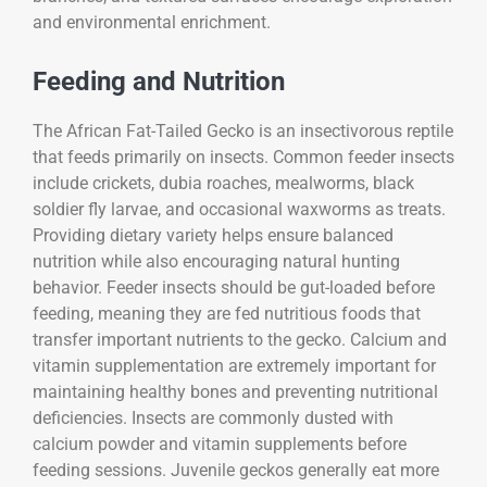
and environmental enrichment.
Feeding and Nutrition
The
African Fat-Tailed Gecko
is an insectivorous reptile
that feeds primarily on insects. Common feeder insects
include crickets, dubia roaches, mealworms, black
soldier fly larvae, and occasional waxworms as treats.
Providing dietary variety helps ensure balanced
nutrition while also encouraging natural hunting
behavior. Feeder insects should be gut-loaded before
feeding, meaning they are fed nutritious foods that
transfer important nutrients to the gecko. Calcium and
vitamin supplementation are extremely important for
maintaining healthy bones and preventing nutritional
deficiencies. Insects are commonly dusted with
calcium powder and vitamin supplements before
feeding sessions. Juvenile geckos generally eat more