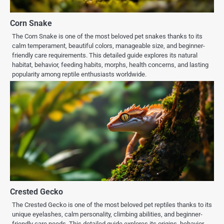
Corn Snake
The Corn Snake is one of the most beloved pet snakes thanks to its
calm temperament, beautiful colors, manageable size, and beginner-
friendly care requirements. This detailed guide explores its natural
habitat, behavior, feeding habits, morphs, health concerns, and lasting
popularity among reptile enthusiasts worldwide.
Crested Gecko
The Crested Gecko is one of the most beloved pet reptiles thanks to its
unique eyelashes, calm personality, climbing abilities, and beginner-
friendly care needs. This detailed guide explores its origins, behavior,