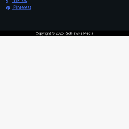
TikTok
Pinterest
Copyright © 2025 RedHawks Media