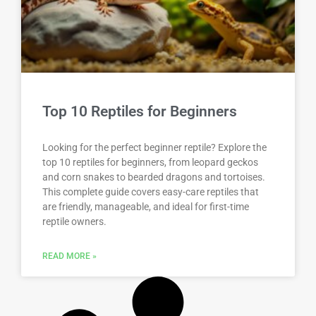
Top 10 Reptiles for Beginners
Looking for the perfect beginner reptile? Explore the
top 10 reptiles for beginners, from leopard geckos
and corn snakes to bearded dragons and tortoises.
This complete guide covers easy-care reptiles that
are friendly, manageable, and ideal for first-time
reptile owners.
READ MORE »