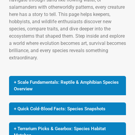
salamanders with otherworldly patterns, every creature
here has a story to tell. This page helps keepers,
hobbyists, and wildlife enthusiasts discover new
species, compare traits, and dive deeper into the
ecosystems that shaped them. Step inside and explore
a world where evolution becomes art, survival becomes
brilliance, and every species reveals something
extraordinary.
+ Scale Fundamentals: Reptile & Amphibian Species
Overview
+ Quick Cold-Blood Facts: Species Snapshots
+ Terrarium Picks & Gearbox: Species Habitat