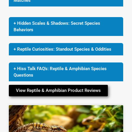
Matches
+ Hidden Scales & Shadows: Secret Species
Behaviors
+ Reptile Curiosities: Standout Species & Oddities
+ Hiss Talk FAQ's: Reptile & Amphibian Species
Questions
View Reptile & Amphibian Product Reviews