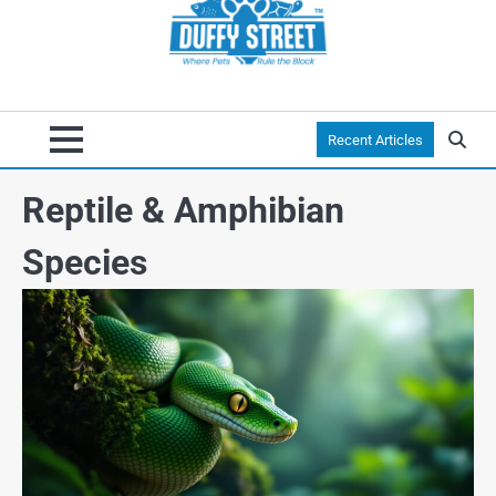
Recent Articles
Reptile & Amphibian
Species