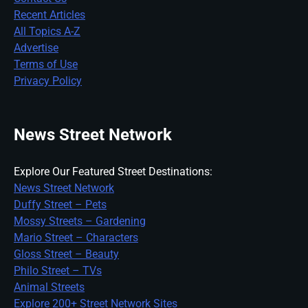
Recent Articles
All Topics A-Z
Advertise
Terms of Use
Privacy Policy
News Street Network
Explore Our Featured Street Destinations:
News Street Network
Duffy Street – Pets
Mossy Streets – Gardening
Mario Street – Characters
Gloss Street – Beauty
Philo Street – TVs
Animal Streets
Explore 200+ Street Network Sites