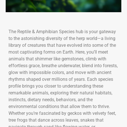
The Reptile & Amphibian Species hub is your gateway
to the astonishing diversity of the herp world—a living
library of creatures that have evolved into some of the
most captivating forms on Earth. Here, you’ll meet
animals that shimmer like gemstones, climb with
effortless grace, breathe underwater, blend into forests,
glow with impossible colors, and move with ancient
rhythms shaped over millions of years. Each species
profile brings you closer to understanding these
remarkable animals, exploring their natural habitats,
instincts, dietary needs, behaviors, and the
environmental conditions that allow them to thrive.
Whether you’re fascinated by geckos with velvety feet,
tree frogs that dance across leaves, snakes that
navigate through sand like flowing water, or