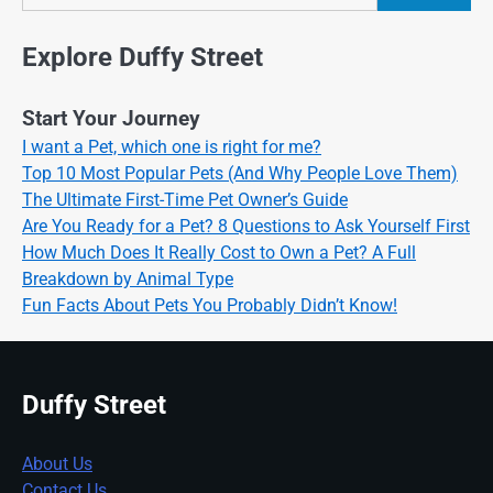
Search
Explore Duffy Street
Start Your Journey
I want a Pet, which one is right for me?
Top 10 Most Popular Pets (And Why People Love Them)
The Ultimate First-Time Pet Owner’s Guide
Are You Ready for a Pet? 8 Questions to Ask Yourself First
How Much Does It Really Cost to Own a Pet? A Full
Breakdown by Animal Type
Fun Facts About Pets You Probably Didn’t Know!
Duffy Street
About Us
Contact Us