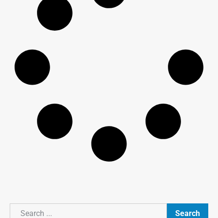
Search