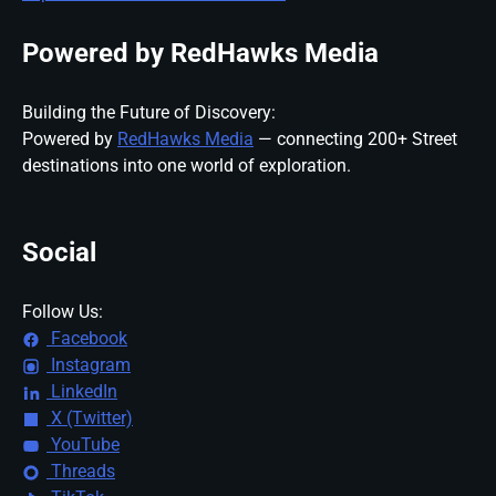
Powered by RedHawks Media
Building the Future of Discovery:
Powered by
RedHawks Media
— connecting 200+ Street
destinations into one world of exploration.
Social
Follow Us:
Facebook
Instagram
LinkedIn
X (Twitter)
YouTube
Threads