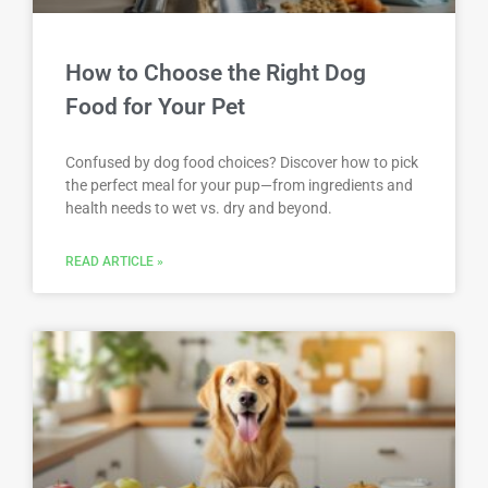
How to Choose the Right Dog
Food for Your Pet
Confused by dog food choices? Discover how to pick
the perfect meal for your pup—from ingredients and
health needs to wet vs. dry and beyond.
READ ARTICLE »