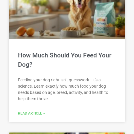
How Much Should You Feed Your
Dog?
Feeding your dog right isn’t guesswork—it’s a
science. Learn exactly how much food your dog
needs based on age, breed, activity, and health to
help them thrive.
READ ARTICLE »