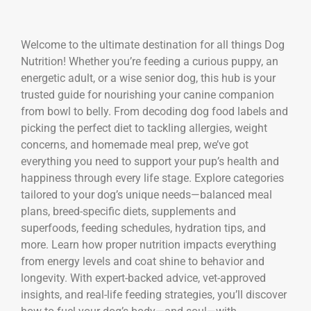
Welcome to the ultimate destination for all things Dog
Nutrition! Whether you’re feeding a curious puppy, an
energetic adult, or a wise senior dog, this hub is your
trusted guide for nourishing your canine companion
from bowl to belly. From decoding dog food labels and
picking the perfect diet to tackling allergies, weight
concerns, and homemade meal prep, we’ve got
everything you need to support your pup’s health and
happiness through every life stage. Explore categories
tailored to your dog’s unique needs—balanced meal
plans, breed-specific diets, supplements and
superfoods, feeding schedules, hydration tips, and
more. Learn how proper nutrition impacts everything
from energy levels and coat shine to behavior and
longevity. With expert-backed advice, vet-approved
insights, and real-life feeding strategies, you’ll discover