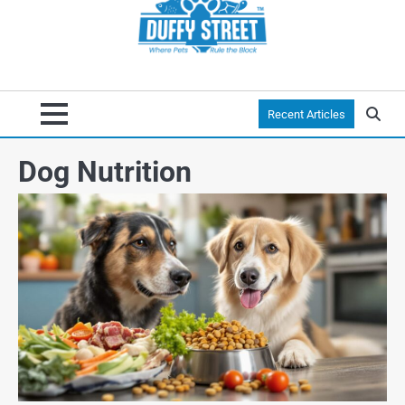
Recent Articles
Dog Nutrition