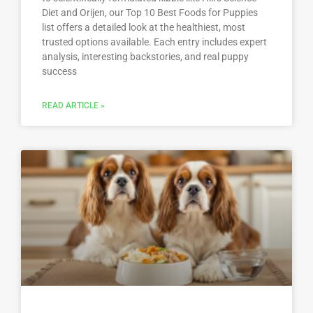
Diet and Orijen, our Top 10 Best Foods for Puppies
list offers a detailed look at the healthiest, most
trusted options available. Each entry includes expert
analysis, interesting backstories, and real puppy
success
READ ARTICLE »