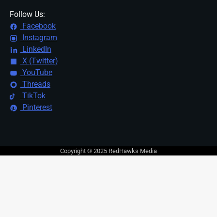
Follow Us:
Facebook
Instagram
LinkedIn
X (Twitter)
YouTube
Threads
TikTok
Pinterest
Copyright © 2025 RedHawks Media