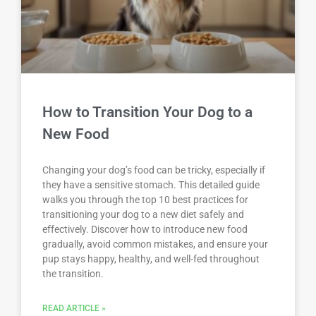
How to Transition Your Dog to a
New Food
Changing your dog’s food can be tricky, especially if
they have a sensitive stomach. This detailed guide
walks you through the top 10 best practices for
transitioning your dog to a new diet safely and
effectively. Discover how to introduce new food
gradually, avoid common mistakes, and ensure your
pup stays happy, healthy, and well-fed throughout
the transition.
READ ARTICLE »