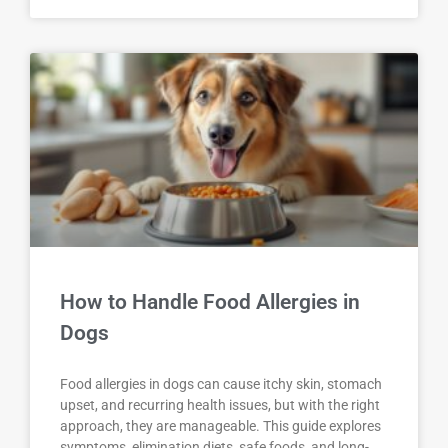
How to Handle Food Allergies in
Dogs
Food allergies in dogs can cause itchy skin, stomach
upset, and recurring health issues, but with the right
approach, they are manageable. This guide explores
symptoms, elimination diets, safe foods, and long-