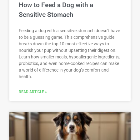
How to Feed a Dog with a
Sensitive Stomach
Feeding a dog with a sensitive stomach doesn’t have
to be a guessing game. This comprehensive guide
breaks down the top 10 most effective ways to
nourish your pup without upsetting their digestion.
Learn how smaller meals, hypoallergenic ingredients,
probiotics, and even home-cooked recipes can make
a world of difference in your dog’s comfort and
health.
READ ARTICLE »