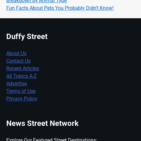
Breakdown by Animal Type
Fun Facts About Pets You Probably Didn’t Know!
Duffy Street
About Us
Contact Us
Recent Articles
All Topics A-Z
Advertise
Terms of Use
Privacy Policy
News Street Network
Explore Our Featured Street Destinations: