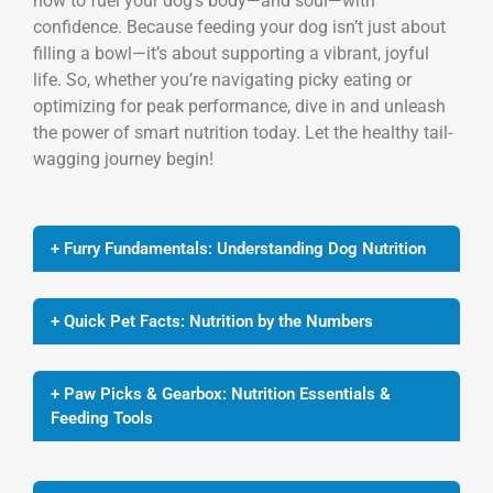
how to fuel your dog’s body—and soul—with
confidence. Because feeding your dog isn’t just about
filling a bowl—it’s about supporting a vibrant, joyful
life. So, whether you’re navigating picky eating or
optimizing for peak performance, dive in and unleash
the power of smart nutrition today. Let the healthy tail-
wagging journey begin!
+ Furry Fundamentals: Understanding Dog Nutrition
+ Quick Pet Facts: Nutrition by the Numbers
+ Paw Picks & Gearbox: Nutrition Essentials &
Feeding Tools