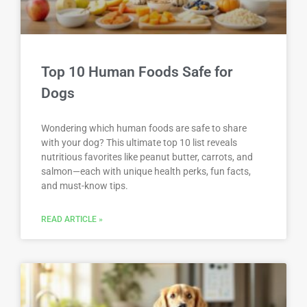
Top 10 Human Foods Safe for
Dogs
Wondering which human foods are safe to share
with your dog? This ultimate top 10 list reveals
nutritious favorites like peanut butter, carrots, and
salmon—each with unique health perks, fun facts,
and must-know tips.
READ ARTICLE »