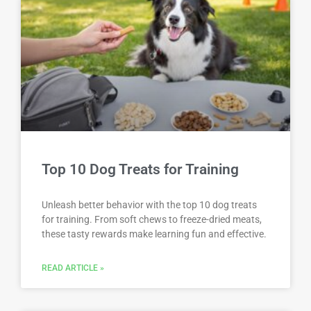
Top 10 Dog Treats for Training
Unleash better behavior with the top 10 dog treats
for training. From soft chews to freeze-dried meats,
these tasty rewards make learning fun and effective.
READ ARTICLE »