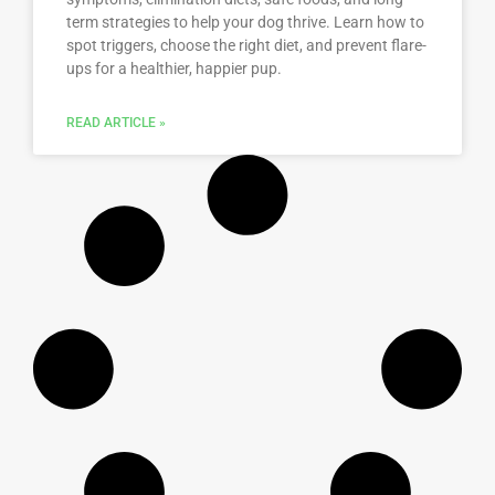
term strategies to help your dog thrive. Learn how to
spot triggers, choose the right diet, and prevent flare-
ups for a healthier, happier pup.
READ ARTICLE »