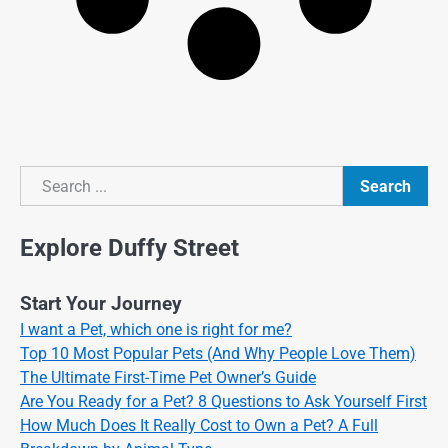
Search
Search
Explore Duffy Street
Start Your Journey
I want a Pet, which one is right for me?
Top 10 Most Popular Pets (And Why People Love Them)
The Ultimate First-Time Pet Owner’s Guide
Are You Ready for a Pet? 8 Questions to Ask Yourself First
How Much Does It Really Cost to Own a Pet? A Full