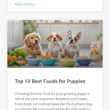
READ ARTICLE »
Top 10 Best Foods for Puppies
Choosing the best food for your growing puppy is
one of the most important decisions you’ll make.
From fresh, vet-crafted meals like The Farmer’s Dog
to scientifically formulated kibble like Hill’s Science