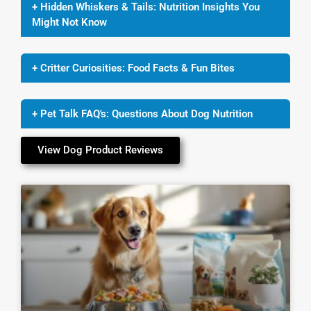
+ Hidden Whiskers & Tails: Nutrition Insights You
Might Not Know
+ Critter Curiosities: Food Facts & Fun Bites
+ Pet Talk FAQ's: Questions About Dog Nutrition
View Dog Product Reviews