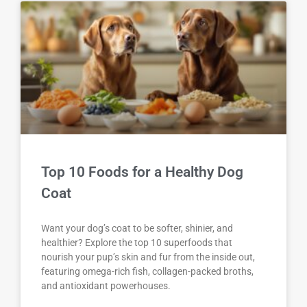
Top 10 Foods for a Healthy Dog
Coat
Want your dog’s coat to be softer, shinier, and
healthier? Explore the top 10 superfoods that
nourish your pup’s skin and fur from the inside out,
featuring omega-rich fish, collagen-packed broths,
and antioxidant powerhouses.