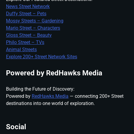
News Street Network
Duffy Street – Pets
Mossy Streets – Gardening
Mario Street – Characters
Gloss Street – Beauty
Philo Street – TVs
Animal Streets
Explore 200+ Street Network Sites
Powered by RedHawks Media
Building the Future of Discovery:
Powered by
RedHawks Media
— connecting 200+ Street
destinations into one world of exploration.
Social