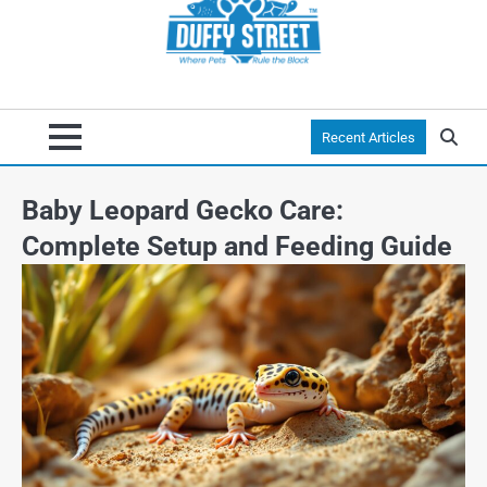
Recent Articles
Baby Leopard Gecko Care:
Complete Setup and Feeding Guide