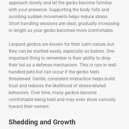
approach slowly and let the gecko become familiar
with your presence. Supporting the body fully and
avoiding sudden movements helps reduce stress.
Short handling sessions are ideal, gradually increasing
in length as your gecko becomes more comfortable.
Leopard geckos are known for their calm nature, but
they can be startled easily, especially as babies. One
important thing to remember is their ability to drop
their tail as a defense mechanism. This is rare in well-
handled pets but can occur if the gecko feels
threatened. Gentle, consistent interaction helps build
trust and reduces the likelihood of stress-related
behaviors. Over time, many geckos become
comfortable being held and may even show curiosity
toward their owners.
Shedding and Growth