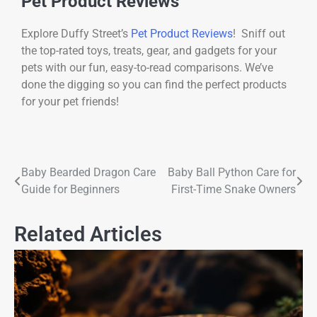
Pet Product Reviews
Explore Duffy Street’s
Pet Product Reviews
! Sniff out
the top-rated toys, treats, gear, and gadgets for your
pets with our fun, easy-to-read comparisons. We’ve
done the digging so you can find the perfect products
for your pet friends!
Baby Bearded Dragon Care
Baby Ball Python Care for
Guide for Beginners
First-Time Snake Owners
Related Articles