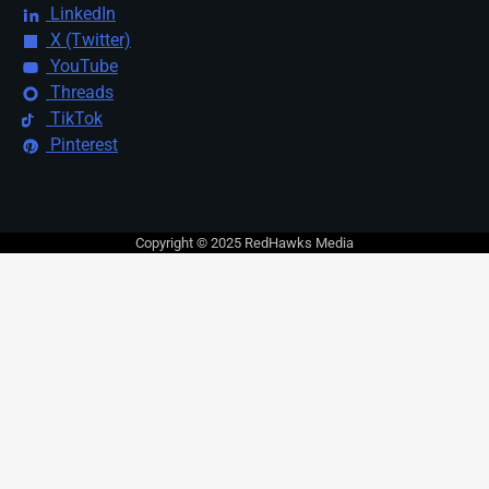
LinkedIn
X (Twitter)
YouTube
Threads
TikTok
Pinterest
Copyright © 2025 RedHawks Media