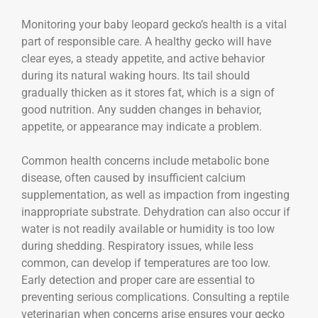
Monitoring your baby leopard gecko’s health is a vital
part of responsible care. A healthy gecko will have
clear eyes, a steady appetite, and active behavior
during its natural waking hours. Its tail should
gradually thicken as it stores fat, which is a sign of
good nutrition. Any sudden changes in behavior,
appetite, or appearance may indicate a problem.
Common health concerns include metabolic bone
disease, often caused by insufficient calcium
supplementation, as well as impaction from ingesting
inappropriate substrate. Dehydration can also occur if
water is not readily available or humidity is too low
during shedding. Respiratory issues, while less
common, can develop if temperatures are too low.
Early detection and proper care are essential to
preventing serious complications. Consulting a reptile
veterinarian when concerns arise ensures your gecko