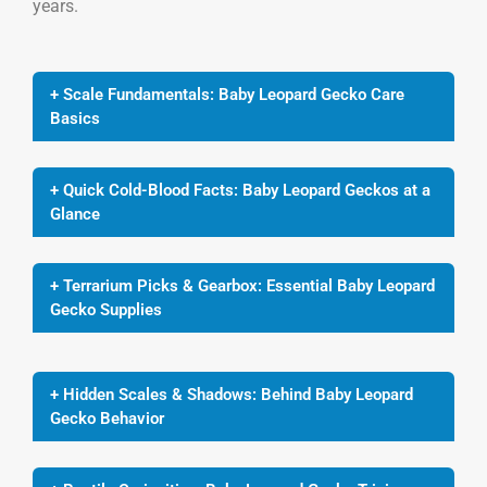
years.
+ Scale Fundamentals: Baby Leopard Gecko Care
Basics
+ Quick Cold-Blood Facts: Baby Leopard Geckos at a
Glance
+ Terrarium Picks & Gearbox: Essential Baby Leopard
Gecko Supplies
+ Hidden Scales & Shadows: Behind Baby Leopard
Gecko Behavior