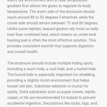
warm, dry environment with a clear temperature
gradient that allows the gecko to regulate its body
temperature. The warm side of the enclosure should
reach around 88 to 92 degrees Fahrenheit, while the
cooler side should remain between 75 and 80 degrees.
Unlike some reptiles, leopard geckos rely more on belly
heat than overhead heat, which means an under-tank
heating pad is often the most effective solution. This
provides consistent warmth that supports digestion
and overall health.
The enclosure should include multiple hiding spots,
including a warm hide, a cool hide, and a humid hide.
The humid hide is especially important for shedding,
providing a slightly moist environment that helps
loosen old skin. Substrate selection is crucial for
safety. Solid substrates such as paper towels, reptile
carpet, or tile are recommended for babies to prevent
accidental ingestion. Decorations like rocks, logs, and