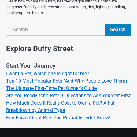
Learn how to care for a baby bearded dragon with this complete
beginner-friendly guide covering habitat setup, diet, lighting, handling,
and long-term health.
Search
Search
Explore Duffy Street
Start Your Journey
I want a Pet, which one is right for me?
Top 10 Most Popular Pets (And Why People Love Them)
The Ultimate First-Time Pet Owner’s Guide
Are You Ready for a Pet? 8 Questions to Ask Yourself First
How Much Does It Really Cost to Own a Pet? A Full
Breakdown by Animal Type
Fun Facts About Pets You Probably Didn’t Know!