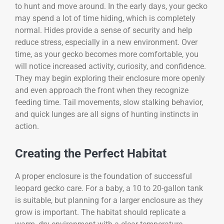
to hunt and move around. In the early days, your gecko
may spend a lot of time hiding, which is completely
normal. Hides provide a sense of security and help
reduce stress, especially in a new environment. Over
time, as your gecko becomes more comfortable, you
will notice increased activity, curiosity, and confidence.
They may begin exploring their enclosure more openly
and even approach the front when they recognize
feeding time. Tail movements, slow stalking behavior,
and quick lunges are all signs of hunting instincts in
action.
Creating the Perfect Habitat
A proper enclosure is the foundation of successful
leopard gecko care. For a baby, a 10 to 20-gallon tank
is suitable, but planning for a larger enclosure as they
grow is important. The habitat should replicate a