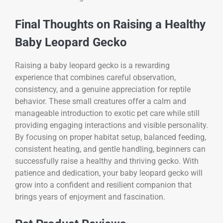
Final Thoughts on Raising a Healthy
Baby Leopard Gecko
Raising a baby leopard gecko is a rewarding
experience that combines careful observation,
consistency, and a genuine appreciation for reptile
behavior. These small creatures offer a calm and
manageable introduction to exotic pet care while still
providing engaging interactions and visible personality.
By focusing on proper habitat setup, balanced feeding,
consistent heating, and gentle handling, beginners can
successfully raise a healthy and thriving gecko. With
patience and dedication, your baby leopard gecko will
grow into a confident and resilient companion that
brings years of enjoyment and fascination.