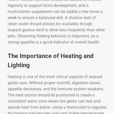
regularly to support bone development, and a
multivitamin supplement can be added a few times a
week to ensure a balanced diet. A shallow dish of
clean water should always be available, though
leopard geckos tend to drink less frequently than other
pets. Observing feeding behavior is important, as a
strong appetite is a good indicator of overall health.
The Importance of Heating and
Lighting
Heating is one of the most critical aspects of leopard
gecko care. Without proper warmth, digestion slows,
appetite decreases, and the immune system weakens.
The heat source should be positioned to create a
consistent warm zone where the gecko can rest and
absorb heat from below. Using a thermostat to regulate
the heating pad ensures safe and stable temperatures,