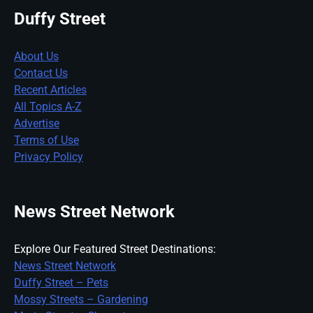
Duffy Street
About Us
Contact Us
Recent Articles
All Topics A-Z
Advertise
Terms of Use
Privacy Policy
News Street Network
Explore Our Featured Street Destinations:
News Street Network
Duffy Street – Pets
Mossy Streets – Gardening