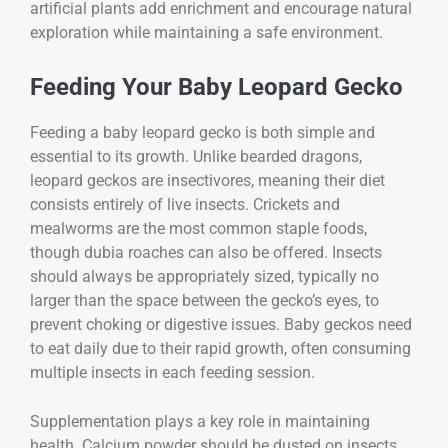
artificial plants add enrichment and encourage natural
exploration while maintaining a safe environment.
Feeding Your Baby Leopard Gecko
Feeding a baby leopard gecko is both simple and
essential to its growth. Unlike bearded dragons,
leopard geckos are insectivores, meaning their diet
consists entirely of live insects. Crickets and
mealworms are the most common staple foods,
though dubia roaches can also be offered. Insects
should always be appropriately sized, typically no
larger than the space between the gecko’s eyes, to
prevent choking or digestive issues. Baby geckos need
to eat daily due to their rapid growth, often consuming
multiple insects in each feeding session.
Supplementation plays a key role in maintaining
health. Calcium powder should be dusted on insects