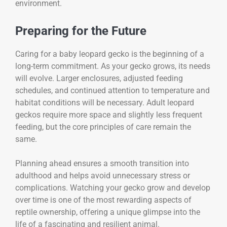
environment.
Preparing for the Future
Caring for a baby leopard gecko is the beginning of a
long-term commitment. As your gecko grows, its needs
will evolve. Larger enclosures, adjusted feeding
schedules, and continued attention to temperature and
habitat conditions will be necessary. Adult leopard
geckos require more space and slightly less frequent
feeding, but the core principles of care remain the
same.
Planning ahead ensures a smooth transition into
adulthood and helps avoid unnecessary stress or
complications. Watching your gecko grow and develop
over time is one of the most rewarding aspects of
reptile ownership, offering a unique glimpse into the
life of a fascinating and resilient animal.