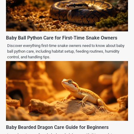
Baby Ball Python Care for First-Time Snake Owners
Discover everything first-time snake owners need to know about baby
ball python care, including habitat setup, feeding routines, humidity
control, and handling tips.
Baby Bearded Dragon Care Guide for Beginners