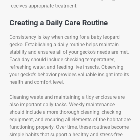
receives appropriate treatment.
Creating a Daily Care Routine
Consistency is key when caring for a baby leopard
gecko. Establishing a daily routine helps maintain
stability and ensures all of your gecko’s needs are met.
Each day should include checking temperatures,
refreshing water, and feeding live insects. Observing
your gecko’s behavior provides valuable insight into its
health and comfort level.
Cleaning waste and maintaining a tidy enclosure are
also important daily tasks. Weekly maintenance
should include a more thorough cleaning, checking
equipment, and ensuring all elements of the habitat are
functioning properly. Over time, these routines become
simple habits that support a healthy and stress-free