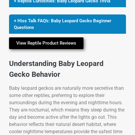
+ Reptile Curiosities: Baby Leopard Gecko Trivia
+ Hiss Talk FAQ's: Baby Leopard Gecko Beginner
Questions
View Reptile Product Reviews
Understanding Baby Leopard
Gecko Behavior
Baby leopard geckos are naturally more secretive than
some other reptiles, preferring to explore their
surroundings during the evening and nighttime hours.
They are nocturnal, which means they sleep during the
day and become active after the lights go out. This
behavior reflects their natural desert habitat, where
cooler nighttime temperatures provide the safest time