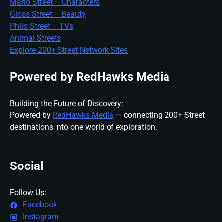
Mario Street – Characters
Gloss Street – Beauty
Philo Street – TVs
Animal Streets
Explore 200+ Street Network Sites
Powered by RedHawks Media
Building the Future of Discovery:
Powered by
RedHawks Media
— connecting 200+ Street
destinations into one world of exploration.
Social
Follow Us:
Facebook
Instagram