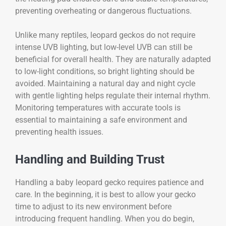
preventing overheating or dangerous fluctuations.
Unlike many reptiles, leopard geckos do not require
intense UVB lighting, but low-level UVB can still be
beneficial for overall health. They are naturally adapted
to low-light conditions, so bright lighting should be
avoided. Maintaining a natural day and night cycle
with gentle lighting helps regulate their internal rhythm.
Monitoring temperatures with accurate tools is
essential to maintaining a safe environment and
preventing health issues.
Handling and Building Trust
Handling a baby leopard gecko requires patience and
care. In the beginning, it is best to allow your gecko
time to adjust to its new environment before
introducing frequent handling. When you do begin,