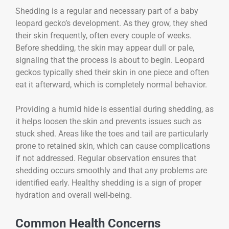
Shedding is a regular and necessary part of a baby
leopard gecko’s development. As they grow, they shed
their skin frequently, often every couple of weeks.
Before shedding, the skin may appear dull or pale,
signaling that the process is about to begin. Leopard
geckos typically shed their skin in one piece and often
eat it afterward, which is completely normal behavior.
Providing a humid hide is essential during shedding, as
it helps loosen the skin and prevents issues such as
stuck shed. Areas like the toes and tail are particularly
prone to retained skin, which can cause complications
if not addressed. Regular observation ensures that
shedding occurs smoothly and that any problems are
identified early. Healthy shedding is a sign of proper
hydration and overall well-being.
Common Health Concerns