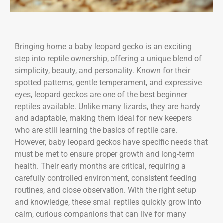
Bringing home a baby leopard gecko is an exciting
step into reptile ownership, offering a unique blend of
simplicity, beauty, and personality. Known for their
spotted patterns, gentle temperament, and expressive
eyes, leopard geckos are one of the best beginner
reptiles available. Unlike many lizards, they are hardy
and adaptable, making them ideal for new keepers
who are still learning the basics of reptile care.
However, baby leopard geckos have specific needs that
must be met to ensure proper growth and long-term
health. Their early months are critical, requiring a
carefully controlled environment, consistent feeding
routines, and close observation. With the right setup
and knowledge, these small reptiles quickly grow into
calm, curious companions that can live for many