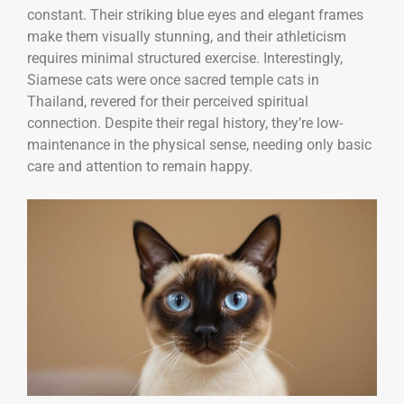
constant. Their striking blue eyes and elegant frames
make them visually stunning, and their athleticism
requires minimal structured exercise. Interestingly,
Siamese cats were once sacred temple cats in
Thailand, revered for their perceived spiritual
connection. Despite their regal history, they’re low-
maintenance in the physical sense, needing only basic
care and attention to remain happy.