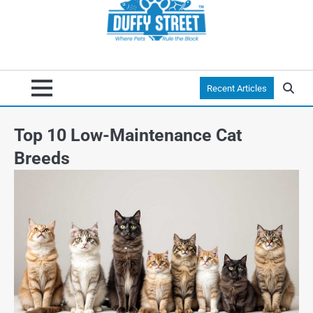
Recent Articles
Top 10 Low-Maintenance Cat
Breeds