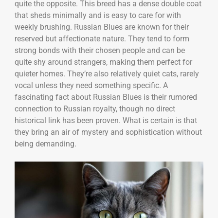
quite the opposite. This breed has a dense double coat
that sheds minimally and is easy to care for with
weekly brushing. Russian Blues are known for their
reserved but affectionate nature. They tend to form
strong bonds with their chosen people and can be
quite shy around strangers, making them perfect for
quieter homes. They’re also relatively quiet cats, rarely
vocal unless they need something specific. A
fascinating fact about Russian Blues is their rumored
connection to Russian royalty, though no direct
historical link has been proven. What is certain is that
they bring an air of mystery and sophistication without
being demanding.