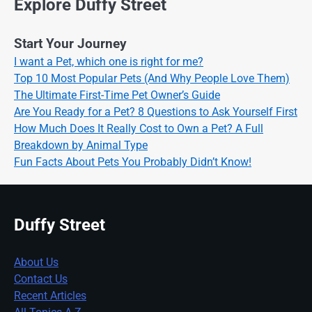
Explore Duffy Street
Start Your Journey
I want a Pet, which one is right for me?
Top 10 Most Popular Pets (And Why People Love Them)
The Ultimate First-Time Pet Owner’s Guide
Are You Ready for a Pet? 8 Questions to Ask Yourself First
How Much Does It Really Cost to Own a Pet? A Full
Breakdown by Animal Type
Fun Facts About Pets You Probably Didn’t Know!
Duffy Street
About Us
Contact Us
Recent Articles