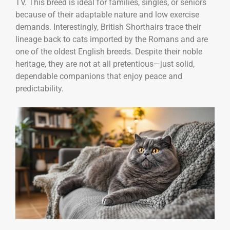
TV. This breed is ideal for families, singles, or seniors
because of their adaptable nature and low exercise
demands. Interestingly, British Shorthairs trace their
lineage back to cats imported by the Romans and are
one of the oldest English breeds. Despite their noble
heritage, they are not at all pretentious—just solid,
dependable companions that enjoy peace and
predictability.