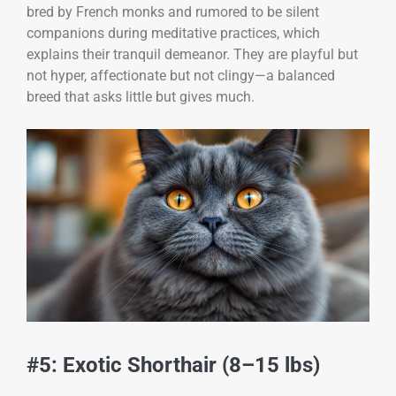
bred by French monks and rumored to be silent
companions during meditative practices, which
explains their tranquil demeanor. They are playful but
not hyper, affectionate but not clingy—a balanced
breed that asks little but gives much.
#5: Exotic Shorthair (8–15 lbs)