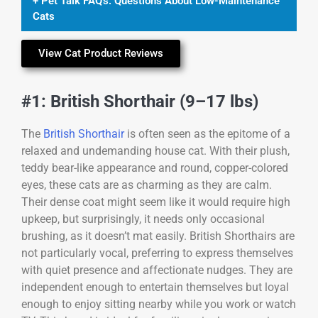
+ Pet Talk FAQ's: Questions About Low-Maintenance
Cats
View Cat Product Reviews
#1: British Shorthair (9–17 lbs)
The
British Shorthair
is often seen as the epitome of a
relaxed and undemanding house cat. With their plush,
teddy bear-like appearance and round, copper-colored
eyes, these cats are as charming as they are calm.
Their dense coat might seem like it would require high
upkeep, but surprisingly, it needs only occasional
brushing, as it doesn’t mat easily. British Shorthairs are
not particularly vocal, preferring to express themselves
with quiet presence and affectionate nudges. They are
independent enough to entertain themselves but loyal
enough to enjoy sitting nearby while you work or watch