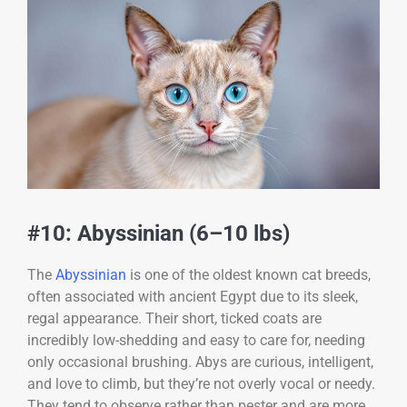
#10: Abyssinian (6–10 lbs)
The
Abyssinian
is one of the oldest known cat breeds,
often associated with ancient Egypt due to its sleek,
regal appearance. Their short, ticked coats are
incredibly low-shedding and easy to care for, needing
only occasional brushing. Abys are curious, intelligent,
and love to climb, but they’re not overly vocal or needy.
They tend to observe rather than pester and are more