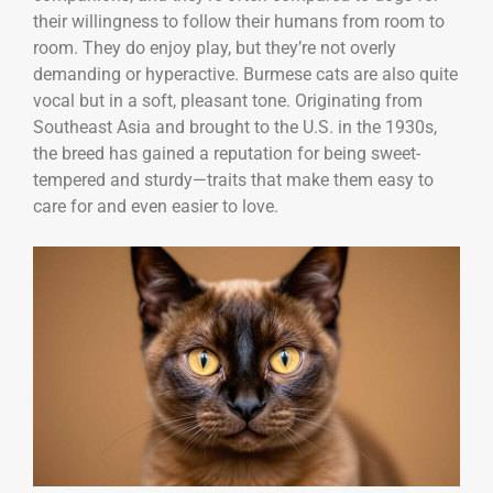
their willingness to follow their humans from room to
room. They do enjoy play, but they’re not overly
demanding or hyperactive. Burmese cats are also quite
vocal but in a soft, pleasant tone. Originating from
Southeast Asia and brought to the U.S. in the 1930s,
the breed has gained a reputation for being sweet-
tempered and sturdy—traits that make them easy to
care for and even easier to love.