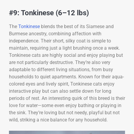
#9: Tonkinese (6–12 lbs)
The
Tonkinese
blends the best of its Siamese and
Burmese ancestry, combining affection with
independence. Their short, silky coat is simple to
maintain, requiring just a light brushing once a week.
Tonkinese cats are highly social and enjoy playing but
are not particularly destructive. They’re also very
adaptable to different living situations, from busy
households to quiet apartments. Known for their aqua-
colored eyes and lively spirit, Tonkinese cats enjoy
interactive play but can also settle down for long
periods of rest. An interesting quirk of this breed is their
love for water—some even enjoy bathing or playing in
the sink. They’re loving but not needy, playful but not
wild, striking a nice balance for any household.