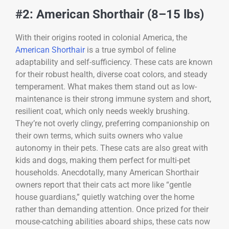
#2: American Shorthair (8–15 lbs)
With their origins rooted in colonial America, the
American Shorthair
is a true symbol of feline
adaptability and self-sufficiency. These cats are known
for their robust health, diverse coat colors, and steady
temperament. What makes them stand out as low-
maintenance is their strong immune system and short,
resilient coat, which only needs weekly brushing.
They’re not overly clingy, preferring companionship on
their own terms, which suits owners who value
autonomy in their pets. These cats are also great with
kids and dogs, making them perfect for multi-pet
households. Anecdotally, many American Shorthair
owners report that their cats act more like “gentle
house guardians,” quietly watching over the home
rather than demanding attention. Once prized for their
mouse-catching abilities aboard ships, these cats now