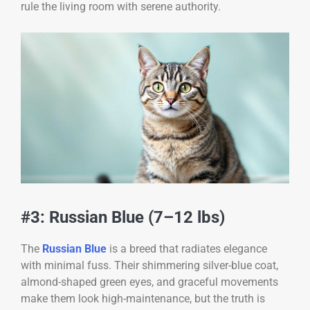
rule the living room with serene authority.
#3: Russian Blue (7–12 lbs)
The
Russian Blue
is a breed that radiates elegance
with minimal fuss. Their shimmering silver-blue coat,
almond-shaped green eyes, and graceful movements
make them look high-maintenance, but the truth is