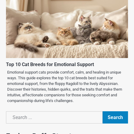
Top 10 Cat Breeds for Emotional Support
Emotional support cats provide comfort, calm, and healing in unique
ways. This guide explores the top 10 cat breeds best suited for
emotional support, from the floppy Ragdoll to the lively Abyssinian.
Discover their histories, hidden quirks, and the traits that make them
intuitive, affectionate companions for those seeking comfort and
companionship during life’s challenges.
Search
Search