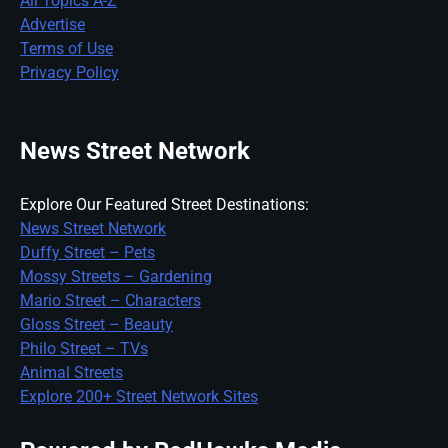
All Topics A-Z
Advertise
Terms of Use
Privacy Policy
News Street Network
Explore Our Featured Street Destinations:
News Street Network
Duffy Street – Pets
Mossy Streets – Gardening
Mario Street – Characters
Gloss Street – Beauty
Philo Street – TVs
Animal Streets
Explore 200+ Street Network Sites