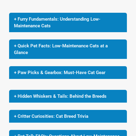
+ Furry Fundamentals: Understanding Low-
Maintenance Cats
+ Quick Pet Facts: Low-Maintenance Cats at a
Glance
+ Paw Picks & Gearbox: Must-Have Cat Gear
+ Hidden Whiskers & Tails: Behind the Breeds
+ Critter Curiosities: Cat Breed Trivia