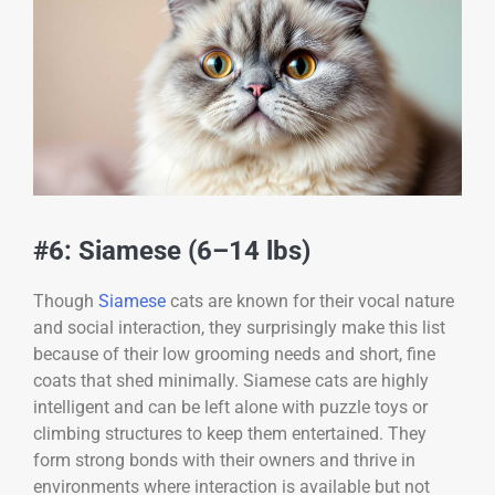
#6: Siamese (6–14 lbs)
Though
Siamese
cats are known for their vocal nature
and social interaction, they surprisingly make this list
because of their low grooming needs and short, fine
coats that shed minimally. Siamese cats are highly
intelligent and can be left alone with puzzle toys or
climbing structures to keep them entertained. They
form strong bonds with their owners and thrive in
environments where interaction is available but not