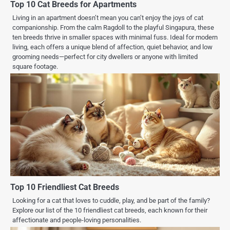
Top 10 Cat Breeds for Apartments
Living in an apartment doesn’t mean you can’t enjoy the joys of cat
companionship. From the calm Ragdoll to the playful Singapura, these
ten breeds thrive in smaller spaces with minimal fuss. Ideal for modern
living, each offers a unique blend of affection, quiet behavior, and low
grooming needs—perfect for city dwellers or anyone with limited
square footage.
Top 10 Friendliest Cat Breeds
Looking for a cat that loves to cuddle, play, and be part of the family?
Explore our list of the 10 friendliest cat breeds, each known for their
affectionate and people-loving personalities.