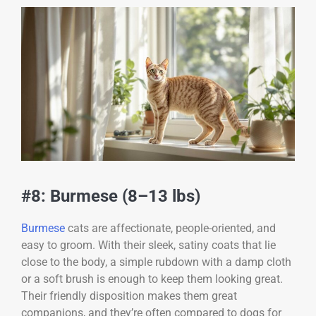
#8: Burmese (8–13 lbs)
Burmese
cats are affectionate, people-oriented, and
easy to groom. With their sleek, satiny coats that lie
close to the body, a simple rubdown with a damp cloth
or a soft brush is enough to keep them looking great.
Their friendly disposition makes them great
companions, and they’re often compared to dogs for