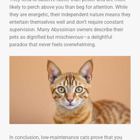
likely to perch above you than beg for attention. While
they are energetic, their independent nature means they
entertain themselves well and don’t require constant
supervision. Many Abyssinian owners describe their
pets as dignified but mischievous—a delightful
paradox that never feels overwhelming.
In conclusion, low-maintenance cats prove that you