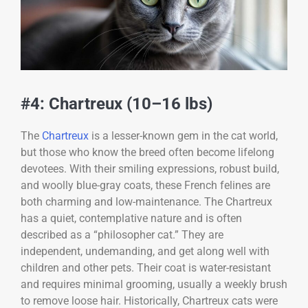
#4: Chartreux (10–16 lbs)
The
Chartreux
is a lesser-known gem in the cat world,
but those who know the breed often become lifelong
devotees. With their smiling expressions, robust build,
and woolly blue-gray coats, these French felines are
both charming and low-maintenance. The Chartreux
has a quiet, contemplative nature and is often
described as a “philosopher cat.” They are
independent, undemanding, and get along well with
children and other pets. Their coat is water-resistant
and requires minimal grooming, usually a weekly brush
to remove loose hair. Historically, Chartreux cats were