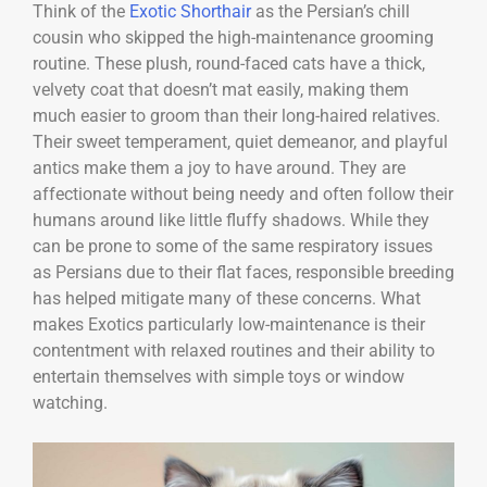
Think of the
Exotic Shorthair
as the Persian’s chill
cousin who skipped the high-maintenance grooming
routine. These plush, round-faced cats have a thick,
velvety coat that doesn’t mat easily, making them
much easier to groom than their long-haired relatives.
Their sweet temperament, quiet demeanor, and playful
antics make them a joy to have around. They are
affectionate without being needy and often follow their
humans around like little fluffy shadows. While they
can be prone to some of the same respiratory issues
as Persians due to their flat faces, responsible breeding
has helped mitigate many of these concerns. What
makes Exotics particularly low-maintenance is their
contentment with relaxed routines and their ability to
entertain themselves with simple toys or window
watching.