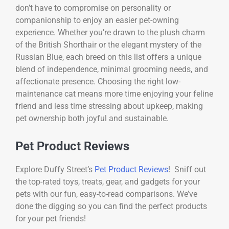
don’t have to compromise on personality or
companionship to enjoy an easier pet-owning
experience. Whether you’re drawn to the plush charm
of the British Shorthair or the elegant mystery of the
Russian Blue, each breed on this list offers a unique
blend of independence, minimal grooming needs, and
affectionate presence. Choosing the right low-
maintenance cat means more time enjoying your feline
friend and less time stressing about upkeep, making
pet ownership both joyful and sustainable.
Pet Product Reviews
Explore Duffy Street’s
Pet Product Reviews
! Sniff out
the top-rated toys, treats, gear, and gadgets for your
pets with our fun, easy-to-read comparisons. We’ve
done the digging so you can find the perfect products
for your pet friends!