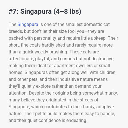
#7: Singapura (4–8 lbs)
The
Singapura
is one of the smallest domestic cat
breeds, but don’t let their size fool you—they are
packed with personality and require little upkeep. Their
short, fine coats hardly shed and rarely require more
than a quick weekly brushing. These cats are
affectionate, playful, and curious but not destructive,
making them ideal for apartment dwellers or small
homes. Singapuras often get along well with children
and other pets, and their inquisitive nature means
they’ll quietly explore rather than demand your
attention. Despite their origins being somewhat murky,
many believe they originated in the streets of
Singapore, which contributes to their hardy, adaptive
nature. Their petite build makes them easy to handle,
and their quiet confidence is endearing.