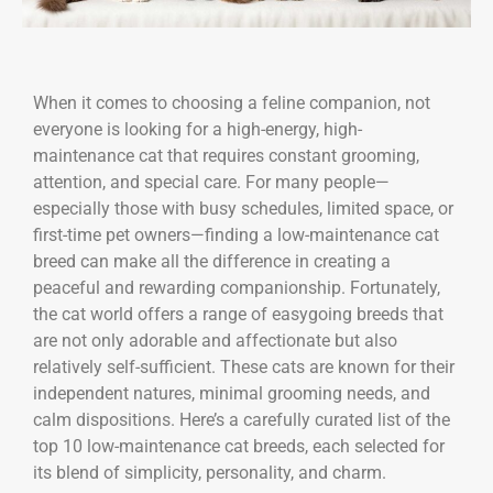
When it comes to choosing a feline companion, not
everyone is looking for a high-energy, high-
maintenance cat that requires constant grooming,
attention, and special care. For many people—
especially those with busy schedules, limited space, or
first-time pet owners—finding a low-maintenance cat
breed can make all the difference in creating a
peaceful and rewarding companionship. Fortunately,
the cat world offers a range of easygoing breeds that
are not only adorable and affectionate but also
relatively self-sufficient. These cats are known for their
independent natures, minimal grooming needs, and
calm dispositions. Here’s a carefully curated list of the
top 10 low-maintenance cat breeds, each selected for
its blend of simplicity, personality, and charm.