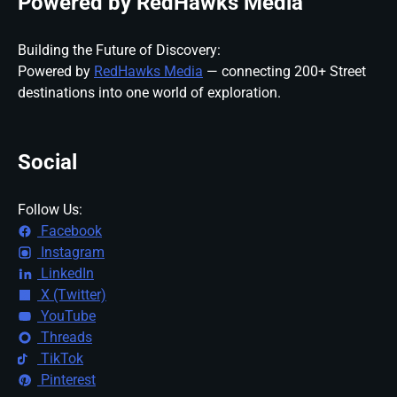
Powered by RedHawks Media
Building the Future of Discovery:
Powered by
RedHawks Media
— connecting 200+ Street
destinations into one world of exploration.
Social
Follow Us:
Facebook
Instagram
LinkedIn
X (Twitter)
YouTube
Threads
TikTok
Pinterest