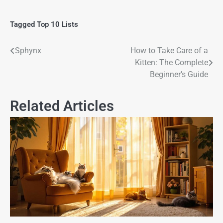
Tagged
Top 10 Lists
Sphynx
How to Take Care of a
Kitten: The Complete
Beginner’s Guide
Related Articles