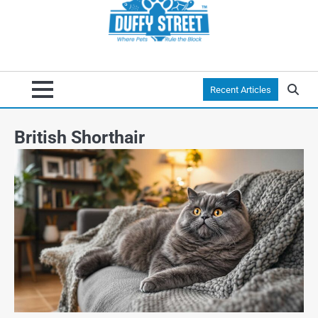
Recent Articles
British Shorthair