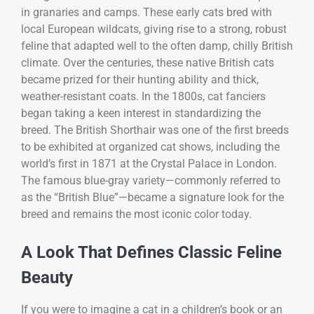
in granaries and camps. These early cats bred with
local European wildcats, giving rise to a strong, robust
feline that adapted well to the often damp, chilly British
climate. Over the centuries, these native British cats
became prized for their hunting ability and thick,
weather-resistant coats. In the 1800s, cat fanciers
began taking a keen interest in standardizing the
breed. The British Shorthair was one of the first breeds
to be exhibited at organized cat shows, including the
world’s first in 1871 at the Crystal Palace in London.
The famous blue-gray variety—commonly referred to
as the “British Blue”—became a signature look for the
breed and remains the most iconic color today.
A Look That Defines Classic Feline
Beauty
If you were to imagine a cat in a children’s book or an