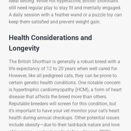
ideal setting. While not hyperactive, British Shorthairs
still need regular play to stay fit and mentally engaged.
A daily session with a feather wand or a puzzle toy can
keep them satisfied and prevent weight gain.
Health Considerations and
Longevity
The British Shorthair is generally a robust breed with a
life expectancy of 12 to 20 years when well cared for.
However, like all pedigreed cats, they can be prone to
certain genetic health conditions. One notable concern
is hypertrophic cardiomyopathy (HCM), a form of heart
disease that affects the breed more than others.
Reputable breeders will screen for this condition, but
it’s important to have your vet monitor your cat’s heart
health during annual checkups. Other potential issues
include obesity—due to their laid-back nature and love