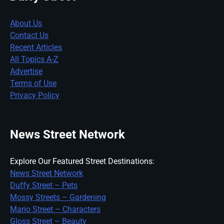
About Us
Contact Us
Recent Articles
All Topics A-Z
Advertise
Terms of Use
Privacy Policy
News Street Network
Explore Our Featured Street Destinations:
News Street Network
Duffy Street – Pets
Mossy Streets – Gardening
Mario Street – Characters
Gloss Street – Beauty