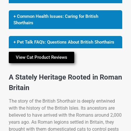
+ Common Health Issues: Caring for British
Shorthairs
+ Pet Talk FAQ's: Questions About British Shorthairs
View Cat Product Reviews
A Stately Heritage Rooted in Roman
Britain
The story of the British Shorthair is deeply entwined
with the history of the British Isles. Its ancestors are
believed to have arrived with the Romans around 2,000
years ago. As Roman legions settled in Britain, they
brought with them domesticated cats to control pests