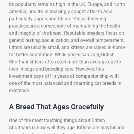
Its popularity remains high in the UK, Europe, and North
America, and it’s increasingly sought after in Asia,
particularly Japan and China. Ethical breeding
practices are a cornerstone of maintaining the health
and integrity of the breed. Reputable breeders focus on
genetic testing, socialization, and overall temperament.
Litters are usually small, and kittens are raised in-home
for better adaptation. While prices can vary, British
Shorthair kittens often cost more than average due to
their lineage and breeding care. However, this
investment pays off in years of companionship with
one of the most balanced and charming cat breeds in
existence.
A Breed That Ages Gracefully
One of the most touching things about British
Shorthairs is how well they age. Kittens are playful and