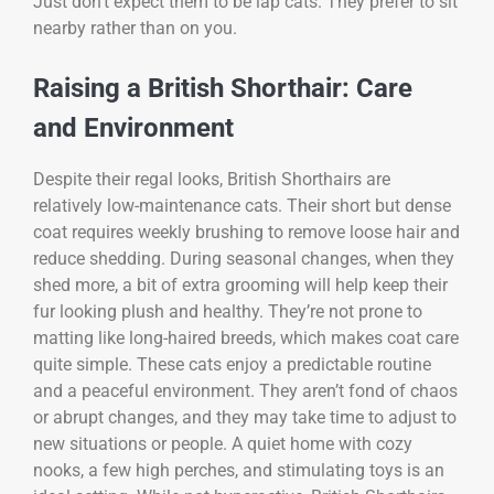
Just don’t expect them to be lap cats. They prefer to sit
nearby rather than on you.
Raising a British Shorthair: Care
and Environment
Despite their regal looks, British Shorthairs are
relatively low-maintenance cats. Their short but dense
coat requires weekly brushing to remove loose hair and
reduce shedding. During seasonal changes, when they
shed more, a bit of extra grooming will help keep their
fur looking plush and healthy. They’re not prone to
matting like long-haired breeds, which makes coat care
quite simple. These cats enjoy a predictable routine
and a peaceful environment. They aren’t fond of chaos
or abrupt changes, and they may take time to adjust to
new situations or people. A quiet home with cozy
nooks, a few high perches, and stimulating toys is an