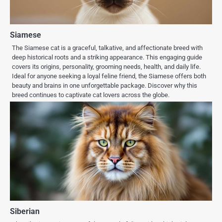
Siamese
The Siamese cat is a graceful, talkative, and affectionate breed with
deep historical roots and a striking appearance. This engaging guide
covers its origins, personality, grooming needs, health, and daily life.
Ideal for anyone seeking a loyal feline friend, the Siamese offers both
beauty and brains in one unforgettable package. Discover why this
breed continues to captivate cat lovers across the globe.
Siberian