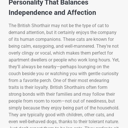
Personality That Balances
Independence and Affection
The British Shorthair may not be the type of cat to
demand attention, but it certainly enjoys the company
of its human companions. These cats are known for
being calm, easygoing, and well-mannered. They’re not
overly clingy or vocal, which makes them perfect for
apartment dwellers or people who work long hours. Yet,
they’ll always be nearby—perhaps lounging on the
couch beside you or watching you with gentle curiosity
from a favorite perch. One of their most endearing
traits is their loyalty. British Shorthairs often form
strong bonds with their families and may follow their
people from room to room—not out of neediness, but
simply because they enjoy being part of the household.
They are typically good with children, other cats, and
even well-behaved dogs, thanks to their tolerant nature.