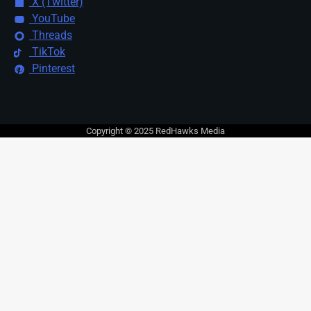
X (Twitter)
YouTube
Threads
TikTok
Pinterest
Copyright © 2025 RedHawks Media