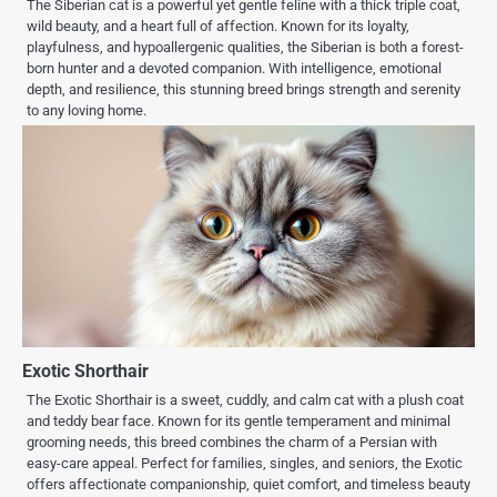
The Siberian cat is a powerful yet gentle feline with a thick triple coat,
wild beauty, and a heart full of affection. Known for its loyalty,
playfulness, and hypoallergenic qualities, the Siberian is both a forest-
born hunter and a devoted companion. With intelligence, emotional
depth, and resilience, this stunning breed brings strength and serenity
to any loving home.
Exotic Shorthair
The Exotic Shorthair is a sweet, cuddly, and calm cat with a plush coat
and teddy bear face. Known for its gentle temperament and minimal
grooming needs, this breed combines the charm of a Persian with
easy-care appeal. Perfect for families, singles, and seniors, the Exotic
offers affectionate companionship, quiet comfort, and timeless beauty