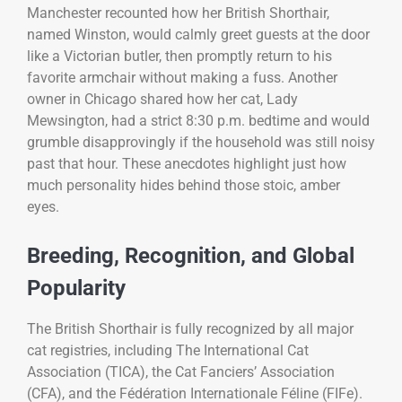
Manchester recounted how her British Shorthair,
named Winston, would calmly greet guests at the door
like a Victorian butler, then promptly return to his
favorite armchair without making a fuss. Another
owner in Chicago shared how her cat, Lady
Mewsington, had a strict 8:30 p.m. bedtime and would
grumble disapprovingly if the household was still noisy
past that hour. These anecdotes highlight just how
much personality hides behind those stoic, amber
eyes.
Breeding, Recognition, and Global
Popularity
The British Shorthair is fully recognized by all major
cat registries, including The International Cat
Association (TICA), the Cat Fanciers’ Association
(CFA), and the Fédération Internationale Féline (FIFe).