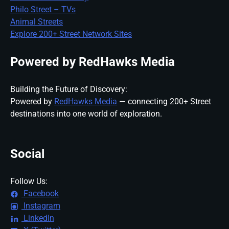
Philo Street – TVs
Animal Streets
Explore 200+ Street Network Sites
Powered by RedHawks Media
Building the Future of Discovery:
Powered by
RedHawks Media
— connecting 200+ Street
destinations into one world of exploration.
Social
Follow Us:
Facebook
Instagram
LinkedIn