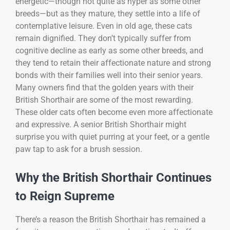
energetic—though not quite as hyper as some other
breeds—but as they mature, they settle into a life of
contemplative leisure. Even in old age, these cats
remain dignified. They don’t typically suffer from
cognitive decline as early as some other breeds, and
they tend to retain their affectionate nature and strong
bonds with their families well into their senior years.
Many owners find that the golden years with their
British Shorthair are some of the most rewarding.
These older cats often become even more affectionate
and expressive. A senior British Shorthair might
surprise you with quiet purring at your feet, or a gentle
paw tap to ask for a brush session.
Why the British Shorthair Continues
to Reign Supreme
There’s a reason the British Shorthair has remained a