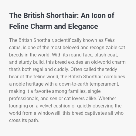
The British Shorthair: An Icon of
Feline Charm and Elegance
The British Shorthair, scientifically known as
Felis
catus
, is one of the most beloved and recognizable cat
breeds in the world. With its round face, plush coat,
and sturdy build, this breed exudes an old-world charm
that’s both regal and cuddly. Often called the teddy
bear of the feline world, the British Shorthair combines
a noble heritage with a down-to-earth temperament,
making it a favorite among families, single
professionals, and senior cat lovers alike. Whether
lounging on a velvet cushion or quietly observing the
world from a windowsill, this breed captivates all who
cross its path.