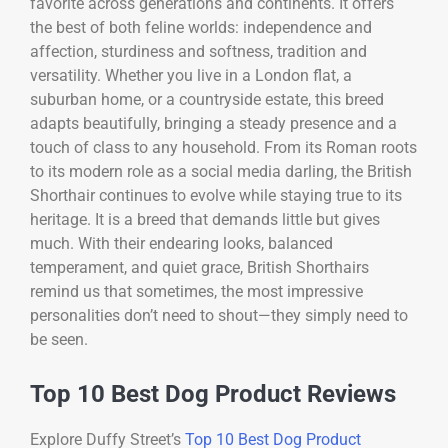
favorite across generations and continents. It offers
the best of both feline worlds: independence and
affection, sturdiness and softness, tradition and
versatility. Whether you live in a London flat, a
suburban home, or a countryside estate, this breed
adapts beautifully, bringing a steady presence and a
touch of class to any household. From its Roman roots
to its modern role as a social media darling, the British
Shorthair continues to evolve while staying true to its
heritage. It is a breed that demands little but gives
much. With their endearing looks, balanced
temperament, and quiet grace, British Shorthairs
remind us that sometimes, the most impressive
personalities don’t need to shout—they simply need to
be seen.
Top 10 Best Dog Product Reviews
Explore Duffy Street’s
Top 10 Best Dog Product