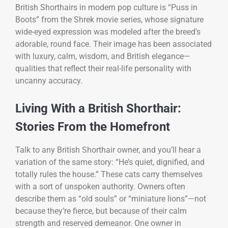
British Shorthairs in modern pop culture is “Puss in
Boots” from the Shrek movie series, whose signature
wide-eyed expression was modeled after the breed’s
adorable, round face. Their image has been associated
with luxury, calm, wisdom, and British elegance—
qualities that reflect their real-life personality with
uncanny accuracy.
Living With a British Shorthair:
Stories From the Homefront
Talk to any British Shorthair owner, and you’ll hear a
variation of the same story: “He’s quiet, dignified, and
totally rules the house.” These cats carry themselves
with a sort of unspoken authority. Owners often
describe them as “old souls” or “miniature lions”—not
because they’re fierce, but because of their calm
strength and reserved demeanor. One owner in