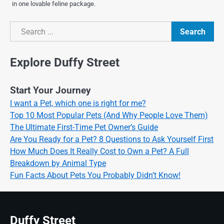
in one lovable feline package.
Search
Search
Explore Duffy Street
Start Your Journey
I want a Pet, which one is right for me?
Top 10 Most Popular Pets (And Why People Love Them)
The Ultimate First-Time Pet Owner’s Guide
Are You Ready for a Pet? 8 Questions to Ask Yourself First
How Much Does It Really Cost to Own a Pet? A Full
Breakdown by Animal Type
Fun Facts About Pets You Probably Didn’t Know!
Duffy Street