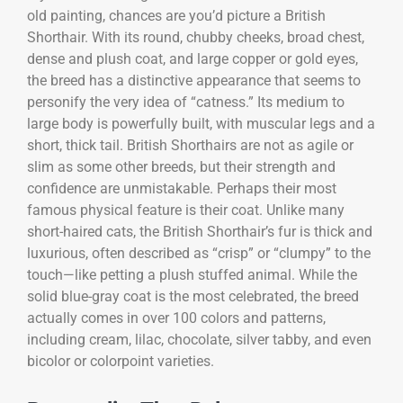
old painting, chances are you’d picture a British
Shorthair. With its round, chubby cheeks, broad chest,
dense and plush coat, and large copper or gold eyes,
the breed has a distinctive appearance that seems to
personify the very idea of “catness.” Its medium to
large body is powerfully built, with muscular legs and a
short, thick tail. British Shorthairs are not as agile or
slim as some other breeds, but their strength and
confidence are unmistakable. Perhaps their most
famous physical feature is their coat. Unlike many
short-haired cats, the British Shorthair’s fur is thick and
luxurious, often described as “crisp” or “clumpy” to the
touch—like petting a plush stuffed animal. While the
solid blue-gray coat is the most celebrated, the breed
actually comes in over 100 colors and patterns,
including cream, lilac, chocolate, silver tabby, and even
bicolor or colorpoint varieties.