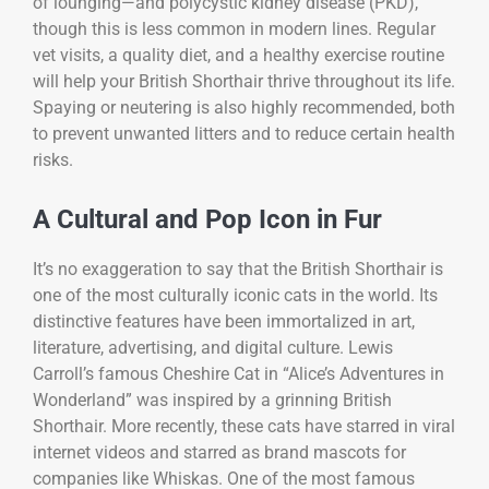
of lounging—and polycystic kidney disease (PKD),
though this is less common in modern lines. Regular
vet visits, a quality diet, and a healthy exercise routine
will help your British Shorthair thrive throughout its life.
Spaying or neutering is also highly recommended, both
to prevent unwanted litters and to reduce certain health
risks.
A Cultural and Pop Icon in Fur
It’s no exaggeration to say that the British Shorthair is
one of the most culturally iconic cats in the world. Its
distinctive features have been immortalized in art,
literature, advertising, and digital culture. Lewis
Carroll’s famous Cheshire Cat in “Alice’s Adventures in
Wonderland” was inspired by a grinning British
Shorthair. More recently, these cats have starred in viral
internet videos and starred as brand mascots for
companies like Whiskas. One of the most famous