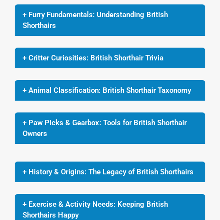
+ Furry Fundamentals: Understanding British
Shorthairs
+ Critter Curiosities: British Shorthair Trivia
+ Animal Classification: British Shorthair Taxonomy
+ Paw Picks & Gearbox: Tools for British Shorthair
Owners
+ History & Origins: The Legacy of British Shorthairs
+ Exercise & Activity Needs: Keeping British
Shorthairs Happy