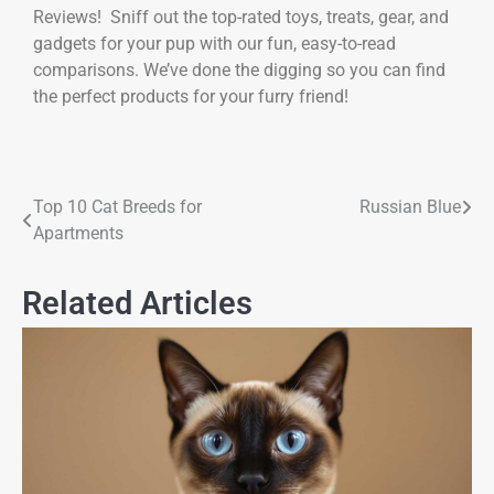
Reviews! Sniff out the top-rated toys, treats, gear, and
gadgets for your pup with our fun, easy-to-read
comparisons. We’ve done the digging so you can find
the perfect products for your furry friend!
Top 10 Cat Breeds for
Russian Blue
Apartments
Related Articles