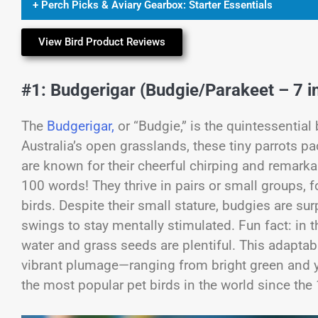
+ Perch Picks & Aviary Gearbox: Starter Essentials
View Bird Product Reviews
#1: Budgerigar (Budgie/Parakeet – 7 in
The
Budgerigar,
or “Budgie,” is the quintessential
Australia’s open grasslands, these tiny parrots p
are known for their cheerful chirping and remark
100 words! They thrive in pairs or small groups,
birds. Despite their small stature, budgies are su
swings to stay mentally stimulated. Fun fact: in t
water and grass seeds are plentiful. This adaptab
vibrant plumage—ranging from bright green and y
the most popular pet birds in the world since the