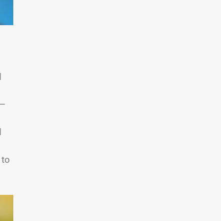
d
s—
,
d
 to