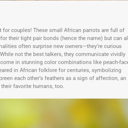
t for couples! These small African parrots are full of
for their tight pair bonds (hence the name) but can a
onalities often surprise new owners—they’re curious
 While not the best talkers, they communicate vividly
 come in stunning color combinations like peach-fac
red in African folklore for centuries, symbolizing
s preen each other’s feathers as a sign of affection, an
 their favorite humans, too.