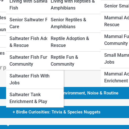
Living With Saltwater
Living with Reptiles &
Senior Sma
Fish
Amphibians
 Rescue
Mammal Ad
Senior Saltwater Fish
Senior Reptiles &
Rescue
Care
Amphibians
unity
ash of living color and song to your daily life. Birds 
Mammal Fu
Saltwater Fish Adoption
Reptile Adoption &
companions. But for first-time owners, the key is
Community
& Rescue
Rescue
nageable in terms of care, space, and noise. Below is
ies &
Small Mamm
Saltwater Fish Fun &
Reptile Fun &
 First-Time Owners—complete with unique insights, fun
Jobs
Community
Community
ur perfect feathered match.
Mammal Acti
Saltwater Fish With
Enrichment
Jobs
+ Hidden Songs & Skies: Environment, Noise & Routine
Saltwater Tank
Enrichment & Play
+ Birdie Curiosities: Trivia & Species Nuggets