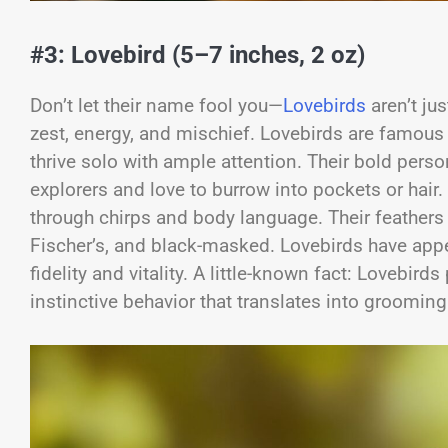
#3: Lovebird (5–7 inches, 2 oz)
Don’t let their name fool you—
Lovebirds
aren’t jus
zest, energy, and mischief. Lovebirds are famous 
thrive solo with ample attention. Their bold pers
explorers and love to burrow into pockets or hair.
through chirps and body language. Their feathers
Fischer’s, and black-masked. Lovebirds have appea
fidelity and vitality. A little-known fact: Lovebird
instinctive behavior that translates into grooming