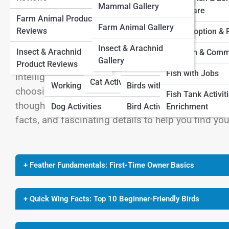
Farm Animal Pedia
Mammal Gallery
View Full Image
Cat Adoption and
Term Care
Farm Animal Product
Dog Adoption And
Rescue
Bird Adoption and
Insect & Arachnid Pedia
Farm Animal Gallery
Reviews
Rescue
Rescue
Fish Adoption &
Cat Fun and Community
Insect & Arachnid
Insect & Arachnid
Dog Fun And
Bird Fun and
Fish Fun & Comm
Gallery
Cats with Jobs
Bringing a bird into your home is like adding a spl
Product Reviews
Community
Community
Fish with Jobs
intelligent, social, and surprisingly affectionate 
Cat Activities
Working Dogs
Birds with Jobs
choosing a species that’s friendly, hardy, and ma
Fish Tank Activit
thoughtfully curated list of the Top 10 Birds for
Dog Activities
Bird Activities
Enrichment
facts, and fascinating details to help you find yo
+ Feather Fundamentals: First-Time Owner Basics
+ Quick Wing Facts: Top 10 Beginner-Friendly Birds