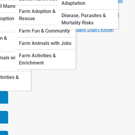
Are You Ready for a Pet? 8 Questions to Ask Yourself
Adaptation
ll Mammals
First
Farm Adoption &
How Much Does It Really Cost to Own a Pet? A Full
Disease, Parasites &
option &
Rescue
Breakdown by Animal Type
Mortality Risks
Fun Facts About Pets You Probably Didn’t Know!
Farm Fun & Community
are
n &
Farm Animals with Jobs
 a
Farm Activities &
als with
Enrichment
vities &