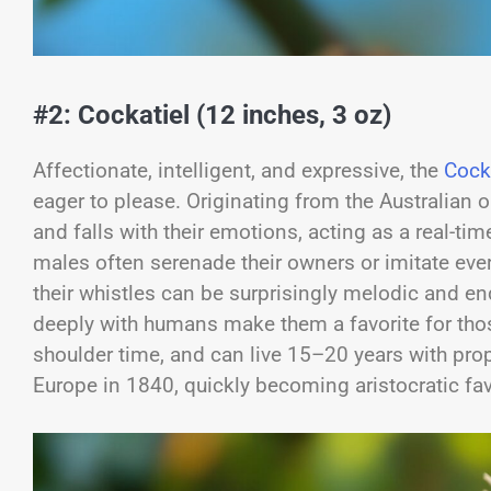
#2: Cockatiel (12 inches, 3 oz)
Affectionate, intelligent, and expressive, the
Cock
eager to please. Originating from the Australian o
and falls with their emotions, acting as a real-ti
males often serenade their owners or imitate ever
their whistles can be surprisingly melodic and e
deeply with humans make them a favorite for tho
shoulder time, and can live 15–20 years with prope
Europe in 1840, quickly becoming aristocratic fa