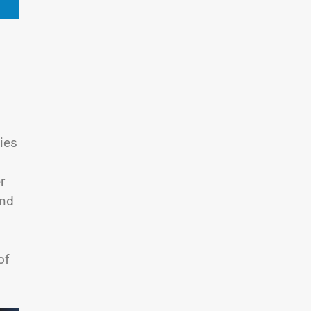
ies
r
and
of