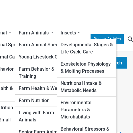
mal
Farm Animals
Insects
Recent Articles
al Species
Farm Animal Species
Developmental Stages &
Life Cycle Care
mal Care
Young Livestock Care
Search
Exoskeleton Physiology
Search
avior &
Farm Behavior &
& Molting Processes
Training
Explore Duffy Street
Nutritional Intake &
lth &
Farm Health & Wellness
Metabolic Needs
Start Your Journey
Farm Nutrition
Environmental
I want a Pet, which one is right for me?
rition
Parameters &
Top 10 Most Popular Pets (And Why People Love
Living with Farm
Microhabitats
Them)
 Small
Animals
The Ultimate First-Time Pet Owner’s Guide
Behavioral Stressors &
Senior Farm Animals