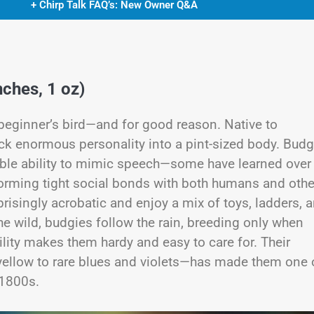
+ Chirp Talk FAQ’s: New Owner Q&A
ches, 1 oz)
 beginner’s bird—and for good reason. Native to
ack enormous personality into a pint-sized body. Budg
able ability to mimic speech—some have learned over
 forming tight social bonds with both humans and othe
rprisingly acrobatic and enjoy a mix of toys, ladders, 
he wild, budgies follow the rain, breeding only when
ility makes them hardy and easy to care for. Their
ellow to rare blues and violets—has made them one 
 1800s.