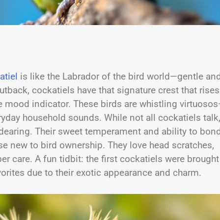
atiel
is like the Labrador of the bird world—gentle an
utback, cockatiels have that signature crest that rises
me mood indicator. These birds are whistling virtuoso
yday household sounds. While not all cockatiels talk
ndearing. Their sweet temperament and ability to bon
se new to bird ownership. They love head scratches,
r care. A fun tidbit: the first cockatiels were brought
vorites due to their exotic appearance and charm.