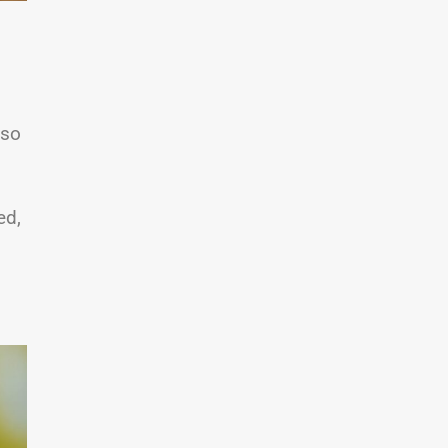
lso
ed,