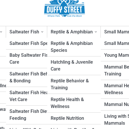
Saltwater Fish
Reptile & Amphibian
Small Mam
Saltwater Fish Species
Reptile & Amphibian
Small Mamm
Species
Baby Saltwater Fish
Young Mam
 Owners
Care
Hatchling & Juvenile
Mammal Beh
Care
1
Saltwater Fish Behavior
Training
& Bonding
Reptile Behavior &
llness
Mammal Hea
Training
Saltwater Fish Health &
Wellness
Vet Care
Reptile Health &
Mammal Nut
Wellness
hwater
Saltwater Fish Diet &
Living with
Feeding
Reptile Nutrition
Mammals
ng-