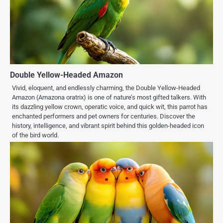
Double Yellow-Headed Amazon
Vivid, eloquent, and endlessly charming, the Double Yellow-Headed
Amazon (Amazona oratrix) is one of nature’s most gifted talkers. With
its dazzling yellow crown, operatic voice, and quick wit, this parrot has
enchanted performers and pet owners for centuries. Discover the
history, intelligence, and vibrant spirit behind this golden-headed icon
of the bird world.