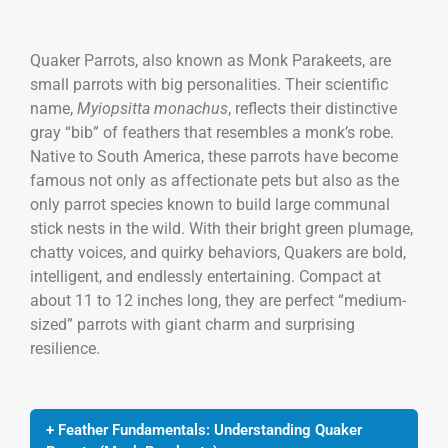
Quaker Parrots, also known as Monk Parakeets, are
small parrots with big personalities. Their scientific
name,
Myiopsitta monachus
, reflects their distinctive
gray “bib” of feathers that resembles a monk’s robe.
Native to South America, these parrots have become
famous not only as affectionate pets but also as the
only parrot species known to build large communal
stick nests in the wild. With their bright green plumage,
chatty voices, and quirky behaviors, Quakers are bold,
intelligent, and endlessly entertaining. Compact at
about 11 to 12 inches long, they are perfect “medium-
sized” parrots with giant charm and surprising
resilience.
+ Feather Fundamentals: Understanding Quaker