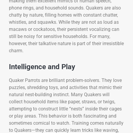
making them excellent mimics of human speech,
phone rings, and household sounds. Quakers are also
chatty by nature, filling homes with constant chatter,
whistles, and squawks. While they are not as loud as
macaws or cockatoos, their persistent vocalizing can
still be noisy for sensitive households. For many,
however, their talkative nature is part of their irresistible
charm.
Intelligence and Play
Quaker Parrots are brilliant problem-solvers. They love
puzzles, shredding toys, and activities that mimic their
natural nest-building instinct. Many Quakers will
collect household items like paper, straws, or twigs,
attempting to construct little “nests” inside their cages
or play areas. This behavior is both fascinating and
sometimes comical to watch. Training comes naturally
to Quakers—they can quickly learn tricks like waving,