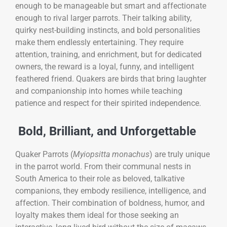
enough to be manageable but smart and affectionate
enough to rival larger parrots. Their talking ability,
quirky nest-building instincts, and bold personalities
make them endlessly entertaining. They require
attention, training, and enrichment, but for dedicated
owners, the reward is a loyal, funny, and intelligent
feathered friend. Quakers are birds that bring laughter
and companionship into homes while teaching
patience and respect for their spirited independence.
Bold, Brilliant, and Unforgettable
Quaker Parrots (
Myiopsitta monachus
) are truly unique
in the parrot world. From their communal nests in
South America to their role as beloved, talkative
companions, they embody resilience, intelligence, and
affection. Their combination of boldness, humor, and
loyalty makes them ideal for those seeking an