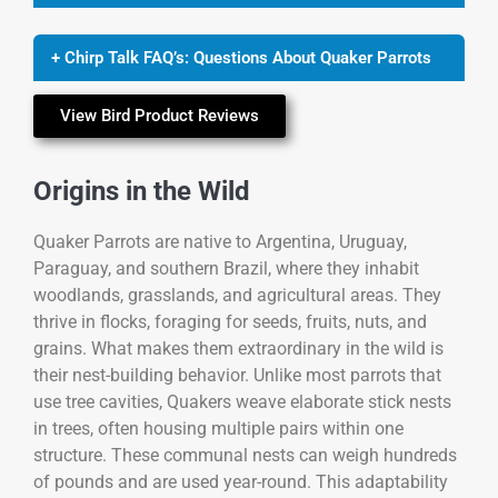
+ Chirp Talk FAQ’s: Questions About Quaker Parrots
View Bird Product Reviews
Origins in the Wild
Quaker Parrots are native to Argentina, Uruguay,
Paraguay, and southern Brazil, where they inhabit
woodlands, grasslands, and agricultural areas. They
thrive in flocks, foraging for seeds, fruits, nuts, and
grains. What makes them extraordinary in the wild is
their nest-building behavior. Unlike most parrots that
use tree cavities, Quakers weave elaborate stick nests
in trees, often housing multiple pairs within one
structure. These communal nests can weigh hundreds
of pounds and are used year-round. This adaptability