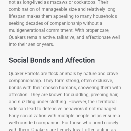
not as long-lived as macaws or cockatoos. Their
combination of manageable size and relatively long
lifespan makes them appealing to many households
seeking decades of companionship without a
multigenerational commitment. With proper care,
Quakers remain active, talkative, and affectionate well
into their senior years.
Social Bonds and Affection
Quaker Parrots are flock animals by nature and crave
companionship. They form strong, often exclusive,
bonds with their chosen humans, showering them with
affection. They are known for cuddling, preening hair,
and nuzzling under clothing. However, their territorial
side can lead to defensive behaviors if not managed.
Early socialization with multiple people helps ensure a
well-rounded companion. For those who bond closely
with them, Quakers are fiercely loyal, often acting as