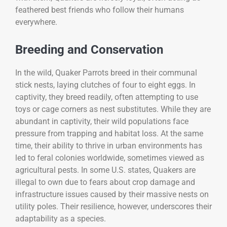
feathered best friends who follow their humans
everywhere.
Breeding and Conservation
In the wild, Quaker Parrots breed in their communal
stick nests, laying clutches of four to eight eggs. In
captivity, they breed readily, often attempting to use
toys or cage corners as nest substitutes. While they are
abundant in captivity, their wild populations face
pressure from trapping and habitat loss. At the same
time, their ability to thrive in urban environments has
led to feral colonies worldwide, sometimes viewed as
agricultural pests. In some U.S. states, Quakers are
illegal to own due to fears about crop damage and
infrastructure issues caused by their massive nests on
utility poles. Their resilience, however, underscores their
adaptability as a species.