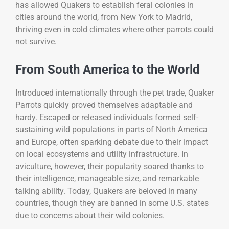
has allowed Quakers to establish feral colonies in
cities around the world, from New York to Madrid,
thriving even in cold climates where other parrots could
not survive.
From South America to the World
Introduced internationally through the pet trade, Quaker
Parrots quickly proved themselves adaptable and
hardy. Escaped or released individuals formed self-
sustaining wild populations in parts of North America
and Europe, often sparking debate due to their impact
on local ecosystems and utility infrastructure. In
aviculture, however, their popularity soared thanks to
their intelligence, manageable size, and remarkable
talking ability. Today, Quakers are beloved in many
countries, though they are banned in some U.S. states
due to concerns about their wild colonies.