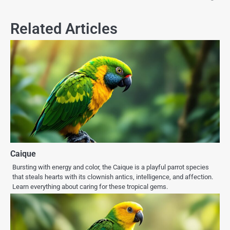
Related Articles
Caique
Bursting with energy and color, the Caique is a playful parrot species
that steals hearts with its clownish antics, intelligence, and affection.
Learn everything about caring for these tropical gems.