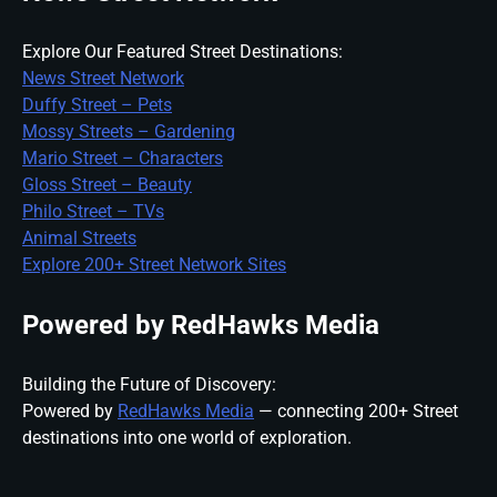
Explore Our Featured Street Destinations:
News Street Network
Duffy Street – Pets
Mossy Streets – Gardening
Mario Street – Characters
Gloss Street – Beauty
Philo Street – TVs
Animal Streets
Explore 200+ Street Network Sites
Powered by RedHawks Media
Building the Future of Discovery:
Powered by
RedHawks Media
— connecting 200+ Street
destinations into one world of exploration.