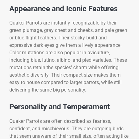
Appearance and Iconic Features
Quaker Parrots are instantly recognizable by their
green plumage, gray chest and cheeks, and pale green
or blue flight feathers. Their stocky build and
expressive dark eyes give them a lively appearance.
Color mutations are also popular in aviculture,
including blue, lutino, albino, and pied varieties. These
mutations retain the species’ charm while offering
aesthetic diversity. Their compact size makes them
easy to house compared to larger parrots, while still
delivering the same big personality.
Personality and Temperament
Quaker Parrots are often described as fearless,
confident, and mischievous. They are outgoing birds
that seem unaware of their small size, often acting like