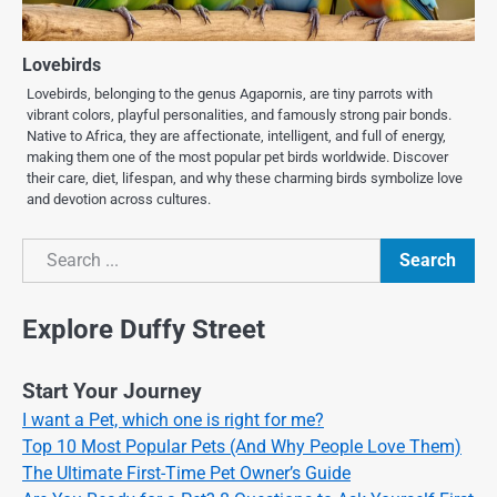
Lovebirds
Lovebirds, belonging to the genus Agapornis, are tiny parrots with
vibrant colors, playful personalities, and famously strong pair bonds.
Native to Africa, they are affectionate, intelligent, and full of energy,
making them one of the most popular pet birds worldwide. Discover
their care, diet, lifespan, and why these charming birds symbolize love
and devotion across cultures.
Search
Search
Explore Duffy Street
Start Your Journey
I want a Pet, which one is right for me?
Top 10 Most Popular Pets (And Why People Love Them)
The Ultimate First-Time Pet Owner’s Guide