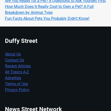
Are You Ready for a Pet? 8 Questions to Ask Yourself First
How Much Does It Really Cost to Own a Pet? A Full
Breakdown by Animal Type
Fun Facts About Pets You Probably Didn’t Know!
Duffy Street
About Us
Contact Us
Recent Articles
All Topics A-Z
Advertise
Terms of Use
Privacy Policy
News Street Network