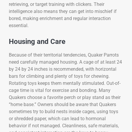
retrieving, or target training with clickers. Their
intelligence also means they can get into mischief if
bored, making enrichment and regular interaction
essential.
Housing and Care
Because of their territorial tendencies, Quaker Parrots
need carefully managed housing. A cage of at least 24
by 24 by 24 inches is recommended, with horizontal
bars for climbing and plenty of toys for chewing.
Rotating toys keeps them mentally stimulated. Out-of-
cage time is vital for exercise and bonding. Many
Quakers choose a favorite perch or play stand as their
“home base.” Owners should be aware that Quakers
sometimes try to build nests inside cages, using toys
or shredded paper, which can lead to hormonal
behavior if not managed. Cleanliness, safe materials,