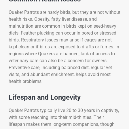
Quaker Parrots are hardy birds, but they are not without
health risks. Obesity, fatty liver disease, and
malnutrition are common in birds kept on seed-heavy
diets. Feather plucking can occur in bored or stressed
birds. Respiratory issues may arise if cages are not
kept clean or if birds are exposed to drafts or fumes. In
regions where Quakers are banned, lack of access to
veterinary care can also be a concern for owners.
Preventive care, including balanced diet, regular vet
visits, and abundant enrichment, helps avoid most
health problems.
Lifespan and Longevity
Quaker Parrots typically live 20 to 30 years in captivity,
with some reaching into their mid-thirties. Their
lifespan makes them long-term companions, though