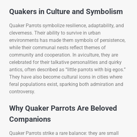
Quakers in Culture and Symbolism
Quaker Parrots symbolize resilience, adaptability, and
cleverness. Their ability to survive in urban
environments has made them symbols of persistence,
while their communal nests reflect themes of
community and cooperation. In aviculture, they are
celebrated for their talkative personalities and quirky
antics, often described as “little parrots with big egos.”
They have also become cultural icons in cities where
feral populations exist, sparking both admiration and
controversy.
Why Quaker Parrots Are Beloved
Companions
Quaker Parrots strike a rare balance: they are small