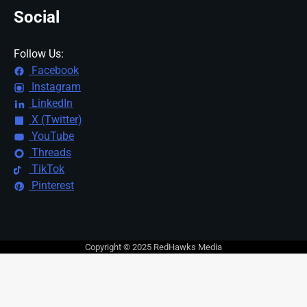
Social
Follow Us:
Facebook
Instagram
LinkedIn
X (Twitter)
YouTube
Threads
TikTok
Pinterest
Copyright © 2025 RedHawks Media