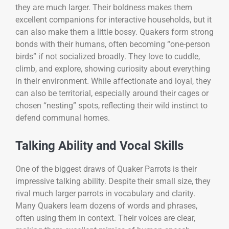
they are much larger. Their boldness makes them
excellent companions for interactive households, but it
can also make them a little bossy. Quakers form strong
bonds with their humans, often becoming “one-person
birds” if not socialized broadly. They love to cuddle,
climb, and explore, showing curiosity about everything
in their environment. While affectionate and loyal, they
can also be territorial, especially around their cages or
chosen “nesting” spots, reflecting their wild instinct to
defend communal homes.
Talking Ability and Vocal Skills
One of the biggest draws of Quaker Parrots is their
impressive talking ability. Despite their small size, they
rival much larger parrots in vocabulary and clarity.
Many Quakers learn dozens of words and phrases,
often using them in context. Their voices are clear,