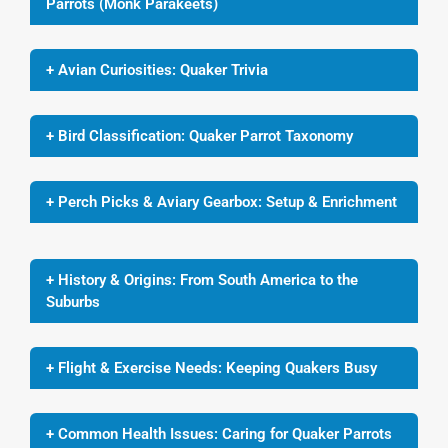
Parrots (Monk Parakeets)
+ Avian Curiosities: Quaker Trivia
+ Bird Classification: Quaker Parrot Taxonomy
+ Perch Picks & Aviary Gearbox: Setup & Enrichment
+ History & Origins: From South America to the
Suburbs
+ Flight & Exercise Needs: Keeping Quakers Busy
+ Common Health Issues: Caring for Quaker Parrots