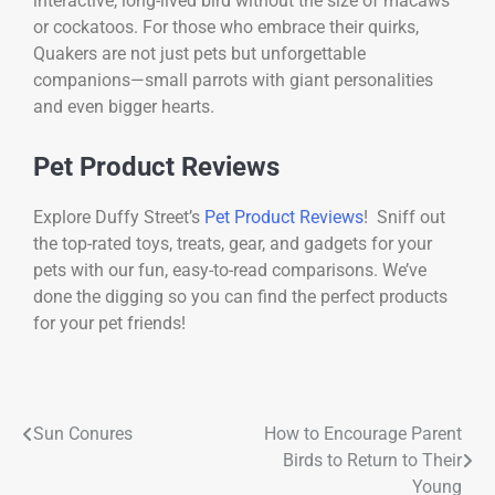
interactive, long-lived bird without the size of macaws
or cockatoos. For those who embrace their quirks,
Quakers are not just pets but unforgettable
companions—small parrots with giant personalities
and even bigger hearts.
Pet Product Reviews
Explore Duffy Street’s
Pet Product Reviews
! Sniff out
the top-rated toys, treats, gear, and gadgets for your
pets with our fun, easy-to-read comparisons. We’ve
done the digging so you can find the perfect products
for your pet friends!
Sun Conures
How to Encourage Parent
Birds to Return to Their
Young