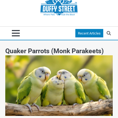
Recent Articles
Quaker Parrots (Monk Parakeets)