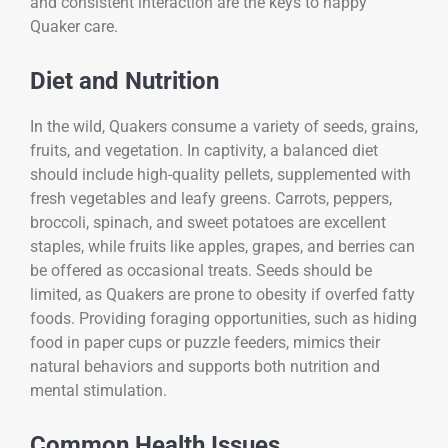
and consistent interaction are the keys to happy
Quaker care.
Diet and Nutrition
In the wild, Quakers consume a variety of seeds, grains,
fruits, and vegetation. In captivity, a balanced diet
should include high-quality pellets, supplemented with
fresh vegetables and leafy greens. Carrots, peppers,
broccoli, spinach, and sweet potatoes are excellent
staples, while fruits like apples, grapes, and berries can
be offered as occasional treats. Seeds should be
limited, as Quakers are prone to obesity if overfed fatty
foods. Providing foraging opportunities, such as hiding
food in paper cups or puzzle feeders, mimics their
natural behaviors and supports both nutrition and
mental stimulation.
Common Health Issues