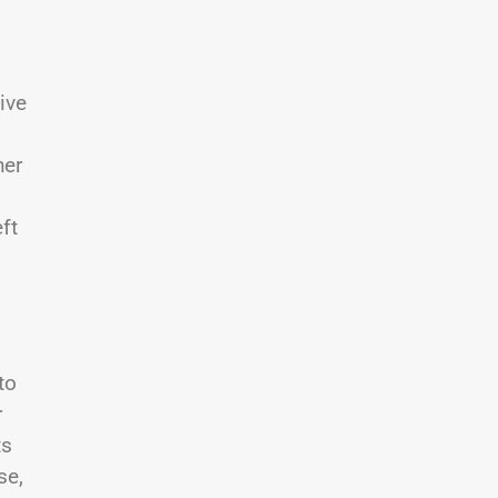
ive
her
ft
to
r
ts
se,