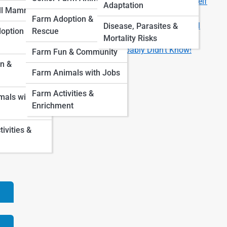
Are You Ready for a Pet? 8 Questions to Ask Yourself
Adaptation
ll Mammals
First
Farm Adoption &
How Much Does It Really Cost to Own a Pet? A Full
Disease, Parasites &
option &
Rescue
Breakdown by Animal Type
Mortality Risks
Fun Facts About Pets You Probably Didn’t Know!
Farm Fun & Community
n &
Farm Animals with Jobs
vor
l-
Farm Activities &
als with
out
Enrichment
ce
vities &