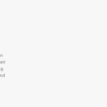
an
eir
ng.
and