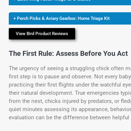
+ Perch Picks & Aviary Gearbox: Home Triage Kit
View Bird Product Reviews
The First Rule: Assess Before You Act
The urgency of seeing a struggling chick often ma
first step is to pause and observe. Not every baby
practicing their first flights under the watchful e
their natural development. True emergencies typica
from the nest, chicks injured by predators, or f
quiet minutes assessing its appearance, behavior
evaluation can be the difference between helpful 