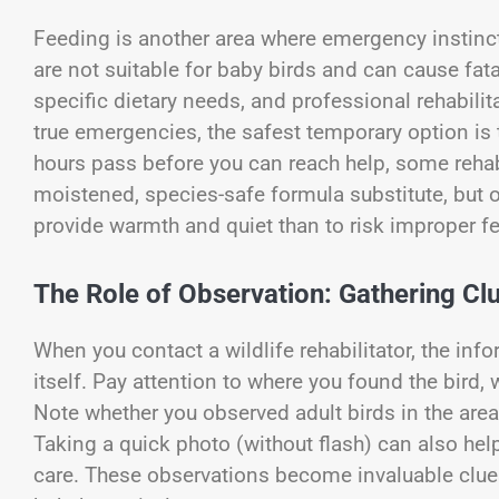
Feeding is another area where emergency instinct
are not suitable for baby birds and can cause fat
specific dietary needs, and professional rehabilita
true emergencies, the safest temporary option is to
hours pass before you can reach help, some reha
moistened, species-safe formula substitute, but on
provide warmth and quiet than to risk improper f
The Role of Observation: Gathering Clu
When you contact a wildlife rehabilitator, the inf
itself. Pay attention to where you found the bird,
Note whether you observed adult birds in the area
Taking a quick photo (without flash) can also hel
care. These observations become invaluable clues