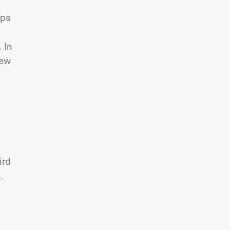
aps
 In
few
ird
.