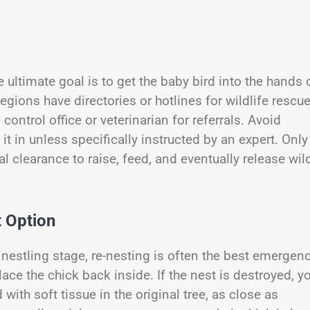
ltimate goal is to get the baby bird into the hands 
regions have directories or hotlines for wildlife rescu
control office or veterinarian for referrals. Avoid
it in unless specifically instructed by an expert. Only
l clearance to raise, feed, and eventually release wil
 Option
 or nestling stage, re-nesting is often the best emergen
place the chick back inside. If the nest is destroyed, y
with soft tissue in the original tree, as close as