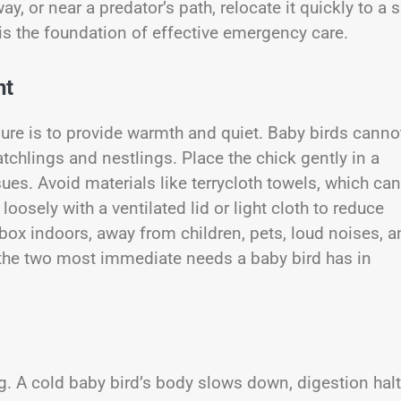
way, or near a predator’s path, relocate it quickly to a 
s the foundation of effective emergency care.
nt
re is to provide warmth and quiet. Baby birds canno
atchlings and nestlings. Place the chick gently in a
sues. Avoid materials like terrycloth towels, which can
osely with a ventilated lid or light cloth to reduce
 box indoors, away from children, pets, loud noises, 
 the two most immediate needs a baby bird has in
ng. A cold baby bird’s body slows down, digestion halt