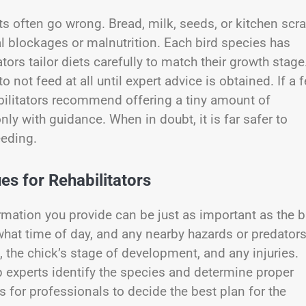
s often go wrong. Bread, milk, seeds, or kitchen scr
al blockages or malnutrition. Each bird species has
tors tailor diets carefully to match their growth stage.
 not feed at all until expert advice is obtained. If a 
bilitators recommend offering a tiny amount of
ly with guidance. When in doubt, it is far safer to
eeding.
es for Rehabilitators
ormation you provide can be just as important as the b
 what time of day, and any nearby hazards or predators
, the chick’s stage of development, and any injuries.
p experts identify the species and determine proper
 for professionals to decide the best plan for the