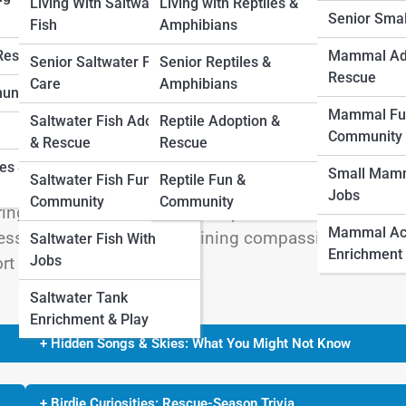
Living With Saltwater
Living with Reptiles &
Senior Sma
Fish
Amphibians
 Rescue
Mammal Ad
Senior Saltwater Fish
Senior Reptiles &
Rescue
Care
Amphibians
unity
g a tiny, vulnerable baby bird in distress. Perhaps
Mammal Fu
Saltwater Fish Adoption
Reptile Adoption &
 a neighborhood cat has left a small feathered survi
Community
& Rescue
Rescue
hout for immediate action. Yet, without guidance, wel
ies &
Small Mamm
Saltwater Fish Fun &
Reptile Fun &
n good. Emergency baby bird care at home isn’t ab
Jobs
Community
Community
ring safe, short-term help until professional assistan
Mammal Acti
e essential first steps, combining compassion with
Saltwater Fish With
Enrichment
Jobs
rt a baby bird in need.
Saltwater Tank
Enrichment & Play
+ Hidden Songs & Skies: What You Might Not Know
+ Birdie Curiosities: Rescue-Season Trivia