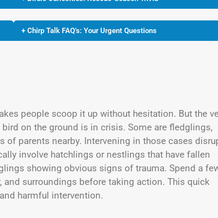
+ Chirp Talk FAQ’s: Your Urgent Questions
kes people scoop it up without hesitation. But the v
 bird on the ground is in crisis. Some are fledglings,
yes of parents nearby. Intervening in those cases disru
lly involve hatchlings or nestlings that have fallen
ledglings showing obvious signs of trauma. Spend a fe
, and surroundings before taking action. This quick
and harmful intervention.