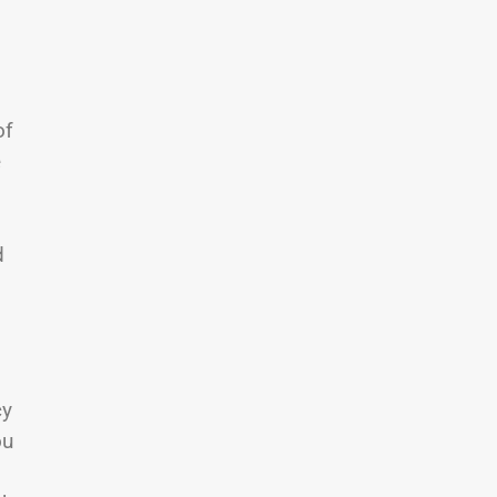
of
e
d
cy
ou