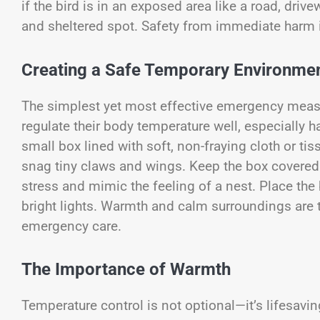
if the bird is in an exposed area like a road, drive
and sheltered spot. Safety from immediate harm i
Creating a Safe Temporary Environme
The simplest yet most effective emergency measu
regulate their body temperature well, especially h
small box lined with soft, non-fraying cloth or tis
snag tiny claws and wings. Keep the box covered lo
stress and mimic the feeling of a nest. Place the
bright lights. Warmth and calm surroundings are
emergency care.
The Importance of Warmth
Temperature control is not optional—it’s lifesavi