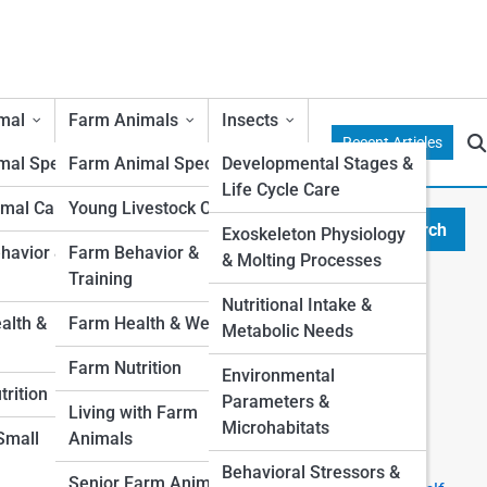
mal
Farm Animals
Insects
Recent Articles
al Species
Farm Animal Species
Developmental Stages &
Life Cycle Care
mal Care
Young Livestock Care
Search
Exoskeleton Physiology
Search
avior &
Farm Behavior &
& Molting Processes
Training
Explore Duffy Street
Nutritional Intake &
lth &
Farm Health & Wellness
Metabolic Needs
Start Your Journey
Farm Nutrition
Environmental
I want a Pet, which one is right for me?
rition
Parameters &
Top 10 Most Popular Pets (And Why People Love
Living with Farm
Microhabitats
Them)
 Small
Animals
The Ultimate First-Time Pet Owner’s Guide
Behavioral Stressors &
Senior Farm Animals