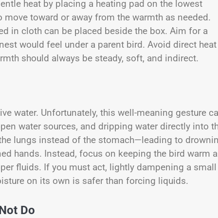
ntle heat by placing a heating pad on the lowest
k to move toward or away from the warmth as needed.
ped in cloth can be placed beside the box. Aim for a
est would feel under a parent bird. Avoid direct heat
mth should always be steady, soft, and indirect.
 give water. Unfortunately, this well-meaning gesture c
open water sources, and dripping water directly into th
the lungs instead of the stomach—leading to drowni
ned hands. Instead, focus on keeping the bird warm 
roper fluids. If you must act, lightly dampening a small
isture on its own is safer than forcing liquids.
 Not Do