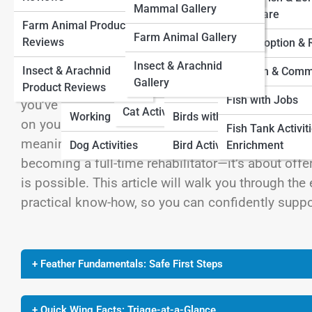
Farm Animal Pedia
Mammal Gallery
View Full Image
Cat Adoption and
Term Care
Farm Animal Product
Dog Adoption And
Rescue
Bird Adoption and
Insect & Arachnid Pedia
Farm Animal Gallery
Reviews
Rescue
Rescue
Fish Adoption &
Cat Fun and Community
Insect & Arachnid
Insect & Arachnid
Dog Fun And
Bird Fun and
Fish Fun & Comm
Gallery
Cats with Jobs
Few experiences tug at the heart as much as findin
Product Reviews
Community
Community
Fish with Jobs
you’ve stumbled upon one after a storm, or maybe
Cat Activities
Working Dogs
Birds with Jobs
on your porch. In these moments, your instincts s
Fish Tank Activit
meaning efforts can sometimes do more harm tha
Dog Activities
Bird Activities
Enrichment
becoming a full-time rehabilitator—it’s about offe
is possible. This article will walk you through th
practical know-how, so you can confidently suppo
+ Feather Fundamentals: Safe First Steps
+ Quick Wing Facts: Triage-at-a-Glance