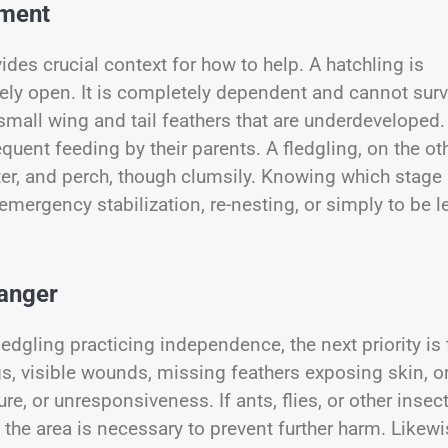
pment
des crucial context for how to help. A hatchling is
rely open. It is completely dependent and cannot surv
 small wing and tail feathers that are underdeveloped.
equent feeding by their parents. A fledgling, on the ot
tter, and perch, though clumsily. Knowing which stage
 emergency stabilization, re-nesting, or simply to be le
Danger
edgling practicing independence, the next priority is 
gs, visible wounds, missing feathers exposing skin, o
, or unresponsiveness. If ants, flies, or other insec
the area is necessary to prevent further harm. Likewi