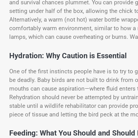
and survival chances plummet. You can provide ge
setting under half of the box, allowing the chic
Alternatively, a warm (not hot) water bottle wrap
comfortably warm environment, similar to how a n
lamps, which can cause overheating or burns. War
Hydration: Why Caution is Essential
One of the first instincts people have is to try to
be deadly. Baby birds are not built to drink from 
mouths can cause aspiration—where fluid enters 
Rehydration should never be attempted by untrai
stable until a wildlife rehabilitator can provide p
piece of tissue and letting the bird peck at the mo
Feeding: What You Should and Should