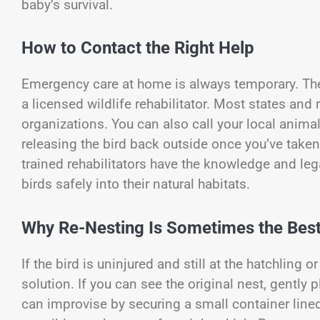
baby’s survival.
How to Contact the Right Help
Emergency care at home is always temporary. The u
a licensed wildlife rehabilitator. Most states and 
organizations. You can also call your local animal 
releasing the bird back outside once you’ve taken 
trained rehabilitators have the knowledge and lega
birds safely into their natural habitats.
Why Re-Nesting Is Sometimes the Best
If the bird is uninjured and still at the hatchling
solution. If you can see the original nest, gently 
can improvise by securing a small container lined 