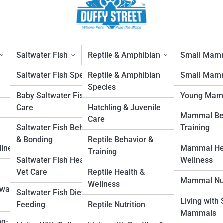
Saltwater Fish
Reptile & Amphibian
Small Mam
Saltwater Fish Species
Reptile & Amphibian
Small Mamm
Species
Baby Saltwater Fish
Young Mam
t Home: Safe First Steps
Care
Hatchling & Juvenile
Mammal Beh
Care
1
Saltwater Fish Behavior
Training
& Bonding
Reptile Behavior &
llness
Mammal Hea
Training
Saltwater Fish Health &
Wellness
Vet Care
Reptile Health &
Mammal Nut
Wellness
hwater
Saltwater Fish Diet &
Living with
Feeding
Reptile Nutrition
Mammals
ng-