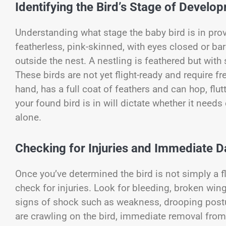
Identifying the Bird’s Stage of Develo
Understanding what stage the baby bird is in provi
featherless, pink-skinned, with eyes closed or ba
outside the nest. A nestling is feathered but with
These birds are not yet flight-ready and require fr
hand, has a full coat of feathers and can hop, flu
your found bird is in will dictate whether it needs
alone.
Checking for Injuries and Immediate 
Once you’ve determined the bird is not simply a fl
check for injuries. Look for bleeding, broken win
signs of shock such as weakness, drooping posture
are crawling on the bird, immediate removal from 