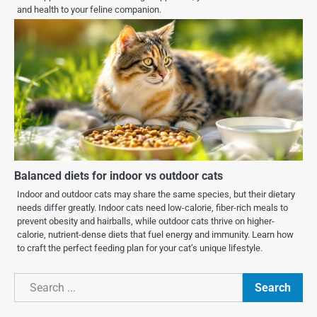
and health to your feline companion.
Balanced diets for indoor vs outdoor cats
Indoor and outdoor cats may share the same species, but their dietary
needs differ greatly. Indoor cats need low-calorie, fiber-rich meals to
prevent obesity and hairballs, while outdoor cats thrive on higher-
calorie, nutrient-dense diets that fuel energy and immunity. Learn how
to craft the perfect feeding plan for your cat’s unique lifestyle.
Search
Search