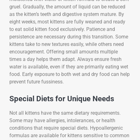
gruel. Gradually, the amount of liquid can be reduced
as the kitten’s teeth and digestive system mature. By
eight weeks, most kittens are fully weaned and ready
to eat solid kitten food exclusively. Patience and
persistence are necessary during this transition. Some
kittens take to new textures easily, while others need
encouragement. Offering small amounts multiple
times a day helps them adapt. Always ensure fresh
water is available, even if they are primarily eating wet
food. Early exposure to both wet and dry food can help
prevent future fussiness.
Special Diets for Unique Needs
Not all kittens have the same dietary requirements.
Some may have allergies, intolerances, or health
conditions that require special diets. Hypoallergenic
formulas are available for kittens sensitive to common