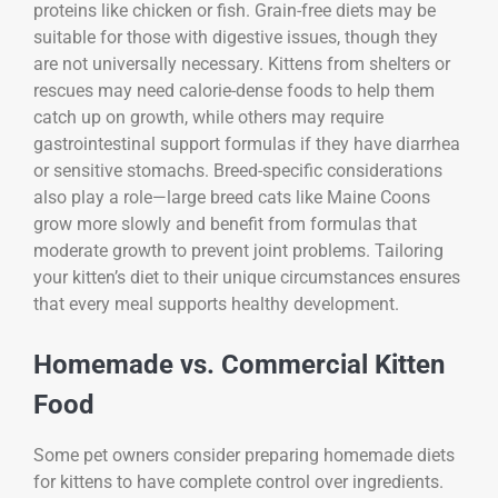
proteins like chicken or fish. Grain-free diets may be
suitable for those with digestive issues, though they
are not universally necessary. Kittens from shelters or
rescues may need calorie-dense foods to help them
catch up on growth, while others may require
gastrointestinal support formulas if they have diarrhea
or sensitive stomachs. Breed-specific considerations
also play a role—large breed cats like Maine Coons
grow more slowly and benefit from formulas that
moderate growth to prevent joint problems. Tailoring
your kitten’s diet to their unique circumstances ensures
that every meal supports healthy development.
Homemade vs. Commercial Kitten
Food
Some pet owners consider preparing homemade diets
for kittens to have complete control over ingredients.