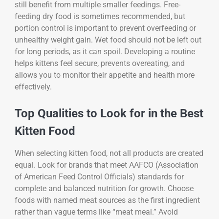
still benefit from multiple smaller feedings. Free-
feeding dry food is sometimes recommended, but
portion control is important to prevent overfeeding or
unhealthy weight gain. Wet food should not be left out
for long periods, as it can spoil. Developing a routine
helps kittens feel secure, prevents overeating, and
allows you to monitor their appetite and health more
effectively.
Top Qualities to Look for in the Best
Kitten Food
When selecting kitten food, not all products are created
equal. Look for brands that meet AAFCO (Association
of American Feed Control Officials) standards for
complete and balanced nutrition for growth. Choose
foods with named meat sources as the first ingredient
rather than vague terms like “meat meal.” Avoid