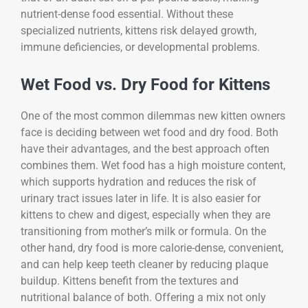
nutrient-dense food essential. Without these
specialized nutrients, kittens risk delayed growth,
immune deficiencies, or developmental problems.
Wet Food vs. Dry Food for Kittens
One of the most common dilemmas new kitten owners
face is deciding between wet food and dry food. Both
have their advantages, and the best approach often
combines them. Wet food has a high moisture content,
which supports hydration and reduces the risk of
urinary tract issues later in life. It is also easier for
kittens to chew and digest, especially when they are
transitioning from mother’s milk or formula. On the
other hand, dry food is more calorie-dense, convenient,
and can help keep teeth cleaner by reducing plaque
buildup. Kittens benefit from the textures and
nutritional balance of both. Offering a mix not only