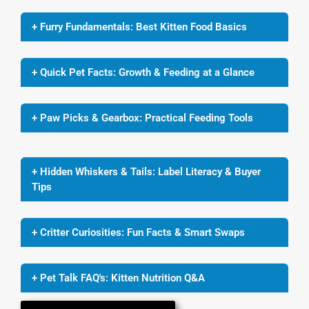
+ Furry Fundamentals: Best Kitten Food Basics
+ Quick Pet Facts: Growth & Feeding at a Glance
+ Paw Picks & Gearbox: Practical Feeding Tools
+ Hidden Whiskers & Tails: Label Literacy & Buyer
Tips
+ Critter Curiosities: Fun Facts & Smart Swaps
+ Pet Talk FAQ's: Kitten Nutrition Q&A