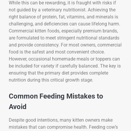
While this can be rewarding, it is fraught with risks if
not guided by a veterinary nutritionist. Achieving the
right balance of protein, fat, vitamins, and minerals is
challenging, and deficiencies can cause lifelong harm.
Commercial kitten foods, especially premium brands,
are formulated to meet stringent nutritional standards
and provide consistency. For most owners, commercial
food is the safest and most convenient choice.
However, occasional homemade meals or toppers can
be included for variety if carefully balanced. The key is
ensuring that the primary diet provides complete
nutrition during this critical growth stage.
Common Feeding Mistakes to
Avoid
Despite good intentions, many kitten owners make
mistakes that can compromise health. Feeding cow’s