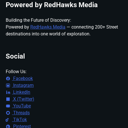
Powered by RedHawks Media
Building the Future of Discovery:
Powered by
RedHawks Media
— connecting 200+ Street
destinations into one world of exploration.
Social
Follow Us:
Facebook
Instagram
LinkedIn
X (Twitter)
YouTube
Threads
TikTok
Pinterest