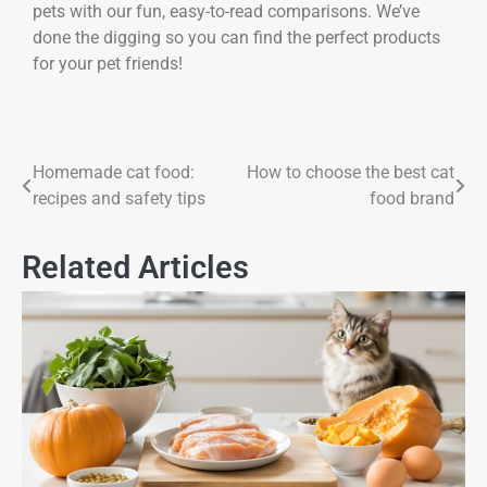
pets with our fun, easy-to-read comparisons. We’ve
done the digging so you can find the perfect products
for your pet friends!
Homemade cat food:
How to choose the best cat
recipes and safety tips
food brand
Related Articles