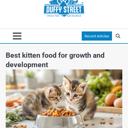
Recent Articles
Best kitten food for growth and
development