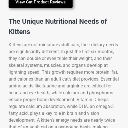
View Cat Product Reviews
The Unique Nutritional Needs of
Kittens
Kittens are not miniature adult cats; their dietary needs
are significantly different. In just the first six months,
they can double or even triple their weight, and their
skeletal systems, muscles, and organs develop at
lightning speed. This growth requires more protein, fat,
and calories than an adult cat’s diet provides. Essential
amino acids like taurine and arginine are critical for
heart and eye health, while calcium and phosphorus
ensure proper bone development. Vitamin D helps
regulate calcium absorption, while DHA, an omega-3
fatty acid, plays a key role in brain and vision
development. A kitten’s energy needs are nearly twice
that of an adult cat on a per-pound basis, making