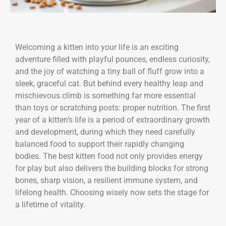
Welcoming a kitten into your life is an exciting
adventure filled with playful pounces, endless curiosity,
and the joy of watching a tiny ball of fluff grow into a
sleek, graceful cat. But behind every healthy leap and
mischievous climb is something far more essential
than toys or scratching posts: proper nutrition. The first
year of a kitten’s life is a period of extraordinary growth
and development, during which they need carefully
balanced food to support their rapidly changing
bodies. The best kitten food not only provides energy
for play but also delivers the building blocks for strong
bones, sharp vision, a resilient immune system, and
lifelong health. Choosing wisely now sets the stage for
a lifetime of vitality.