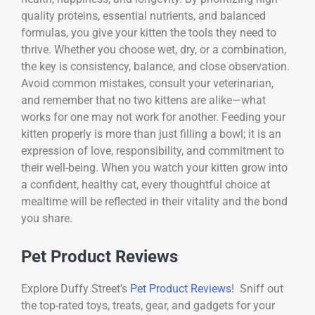
quality proteins, essential nutrients, and balanced
formulas, you give your kitten the tools they need to
thrive. Whether you choose wet, dry, or a combination,
the key is consistency, balance, and close observation.
Avoid common mistakes, consult your veterinarian,
and remember that no two kittens are alike—what
works for one may not work for another. Feeding your
kitten properly is more than just filling a bowl; it is an
expression of love, responsibility, and commitment to
their well-being. When you watch your kitten grow into
a confident, healthy cat, every thoughtful choice at
mealtime will be reflected in their vitality and the bond
you share.
Pet Product Reviews
Explore Duffy Street’s
Pet Product Reviews
! Sniff out
the top-rated toys, treats, gear, and gadgets for your