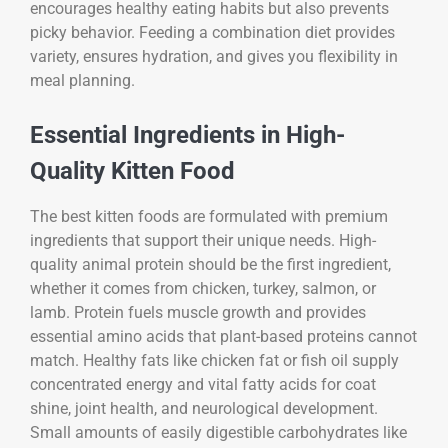
encourages healthy eating habits but also prevents
picky behavior. Feeding a combination diet provides
variety, ensures hydration, and gives you flexibility in
meal planning.
Essential Ingredients in High-
Quality Kitten Food
The best kitten foods are formulated with premium
ingredients that support their unique needs. High-
quality animal protein should be the first ingredient,
whether it comes from chicken, turkey, salmon, or
lamb. Protein fuels muscle growth and provides
essential amino acids that plant-based proteins cannot
match. Healthy fats like chicken fat or fish oil supply
concentrated energy and vital fatty acids for coat
shine, joint health, and neurological development.
Small amounts of easily digestible carbohydrates like