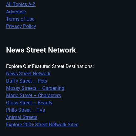
All Topics A-Z
Advertise
Terms of Use
Privacy Policy
News Street Network
Explore Our Featured Street Destinations:
News Street Network
Duffy Street – Pets
Mossy Streets – Gardening
Mario Street – Characters
Gloss Street – Beauty
Philo Street – TVs
Animal Streets
Explore 200+ Street Network Sites