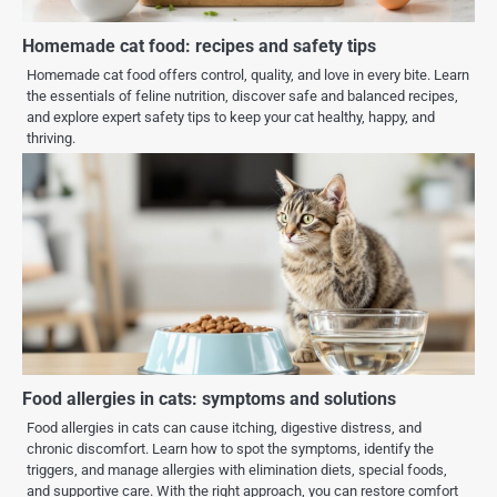
Homemade cat food: recipes and safety tips
Homemade cat food offers control, quality, and love in every bite. Learn
the essentials of feline nutrition, discover safe and balanced recipes,
and explore expert safety tips to keep your cat healthy, happy, and
thriving.
Food allergies in cats: symptoms and solutions
Food allergies in cats can cause itching, digestive distress, and
chronic discomfort. Learn how to spot the symptoms, identify the
triggers, and manage allergies with elimination diets, special foods,
and supportive care. With the right approach, you can restore comfort