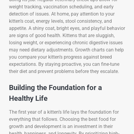
weight tracking, vaccination scheduling, and early
detection of issues. At home, pay attention to your
kitten’s coat, energy levels, stool consistency, and
appetite. A shiny coat, bright eyes, and playful behavior
are signs of good health. Kittens that are sluggish,
losing weight, or experiencing chronic digestive issues
may need dietary adjustments. Growth charts can help
you compare your kitten’s progress against breed
expectations. By staying proactive, you can fine-tune
their diet and prevent problems before they escalate.
Building the Foundation for a
Healthy Life
The first year of a kitten’s life lays the foundation for
everything that follows. Choosing the best food for
growth and development is an investment in their
health, happiness, and longevity. By prioritizing high-