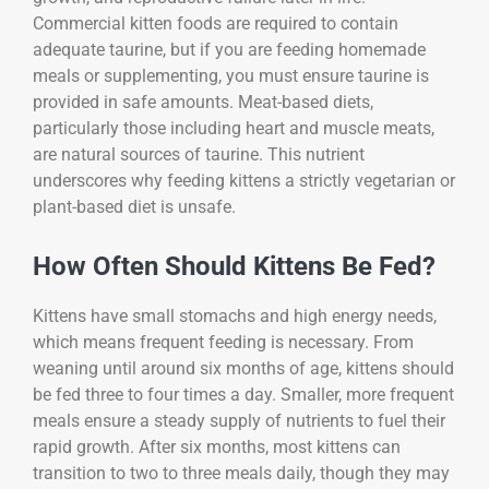
Commercial kitten foods are required to contain
adequate taurine, but if you are feeding homemade
meals or supplementing, you must ensure taurine is
provided in safe amounts. Meat-based diets,
particularly those including heart and muscle meats,
are natural sources of taurine. This nutrient
underscores why feeding kittens a strictly vegetarian or
plant-based diet is unsafe.
How Often Should Kittens Be Fed?
Kittens have small stomachs and high energy needs,
which means frequent feeding is necessary. From
weaning until around six months of age, kittens should
be fed three to four times a day. Smaller, more frequent
meals ensure a steady supply of nutrients to fuel their
rapid growth. After six months, most kittens can
transition to two to three meals daily, though they may