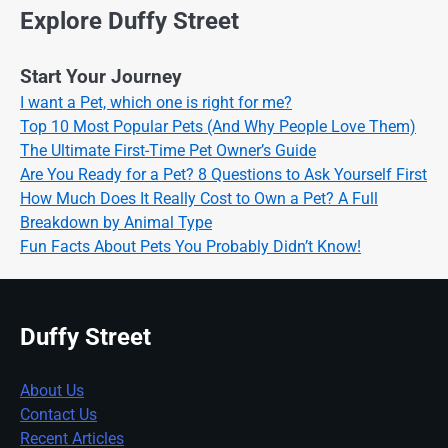
Explore Duffy Street
Start Your Journey
I want a Pet, which one is right for me?
Top 10 Most Popular Pets (And Why People Love Them)
The Ultimate First-Time Pet Owner’s Guide
Are You Ready for a Pet? 8 Questions to Ask Yourself First
How Much Does It Really Cost to Own a Pet? A Full
Breakdown by Animal Type
Fun Facts About Pets You Probably Didn’t Know!
Duffy Street
About Us
Contact Us
Recent Articles