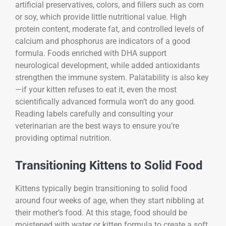
artificial preservatives, colors, and fillers such as corn
or soy, which provide little nutritional value. High
protein content, moderate fat, and controlled levels of
calcium and phosphorus are indicators of a good
formula. Foods enriched with DHA support
neurological development, while added antioxidants
strengthen the immune system. Palatability is also key
—if your kitten refuses to eat it, even the most
scientifically advanced formula won’t do any good.
Reading labels carefully and consulting your
veterinarian are the best ways to ensure you’re
providing optimal nutrition.
Transitioning Kittens to Solid Food
Kittens typically begin transitioning to solid food
around four weeks of age, when they start nibbling at
their mother’s food. At this stage, food should be
moistened with water or kitten formula to create a soft