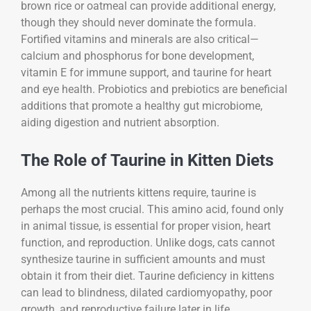
brown rice or oatmeal can provide additional energy,
though they should never dominate the formula.
Fortified vitamins and minerals are also critical—
calcium and phosphorus for bone development,
vitamin E for immune support, and taurine for heart
and eye health. Probiotics and prebiotics are beneficial
additions that promote a healthy gut microbiome,
aiding digestion and nutrient absorption.
The Role of Taurine in Kitten Diets
Among all the nutrients kittens require, taurine is
perhaps the most crucial. This amino acid, found only
in animal tissue, is essential for proper vision, heart
function, and reproduction. Unlike dogs, cats cannot
synthesize taurine in sufficient amounts and must
obtain it from their diet. Taurine deficiency in kittens
can lead to blindness, dilated cardiomyopathy, poor
growth, and reproductive failure later in life.