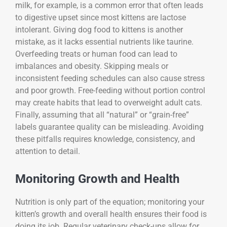
milk, for example, is a common error that often leads
to digestive upset since most kittens are lactose
intolerant. Giving dog food to kittens is another
mistake, as it lacks essential nutrients like taurine.
Overfeeding treats or human food can lead to
imbalances and obesity. Skipping meals or
inconsistent feeding schedules can also cause stress
and poor growth. Free-feeding without portion control
may create habits that lead to overweight adult cats.
Finally, assuming that all “natural” or “grain-free”
labels guarantee quality can be misleading. Avoiding
these pitfalls requires knowledge, consistency, and
attention to detail.
Monitoring Growth and Health
Nutrition is only part of the equation; monitoring your
kitten’s growth and overall health ensures their food is
doing its job. Regular veterinary check-ups allow for