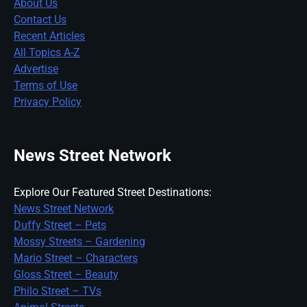
About Us
Contact Us
Recent Articles
All Topics A-Z
Advertise
Terms of Use
Privacy Policy
News Street Network
Explore Our Featured Street Destinations:
News Street Network
Duffy Street – Pets
Mossy Streets – Gardening
Mario Street – Characters
Gloss Street – Beauty
Philo Street – TVs