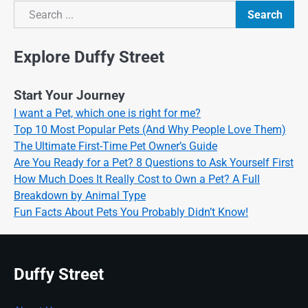
Search
Search
Explore Duffy Street
Start Your Journey
I want a Pet, which one is right for me?
Top 10 Most Popular Pets (And Why People Love Them)
The Ultimate First-Time Pet Owner’s Guide
Are You Ready for a Pet? 8 Questions to Ask Yourself First
How Much Does It Really Cost to Own a Pet? A Full
Breakdown by Animal Type
Fun Facts About Pets You Probably Didn’t Know!
Duffy Street