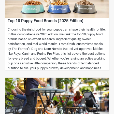
Top 10 Puppy Food Brands (2025 Edition)
Choosing the right food for your puppy can shape their health for life.
In this comprehensive 2025 edition, we rank the top 10 puppy food
brands based on expert research, ingredient quality, owner
satisfaction, and real-world results. From fresh, customized meals
by The Farmer’s Dog and Nom Nom to trusted vet-approved kibbles
like Royal Canin and Purina Pro Plan, this list covers the best options
for every breed and budget. Whether you’re raising an active working
pup or a sensitive little companion, these brands offer balanced
nutrition to fuel your puppy’s growth, development, and happiness.