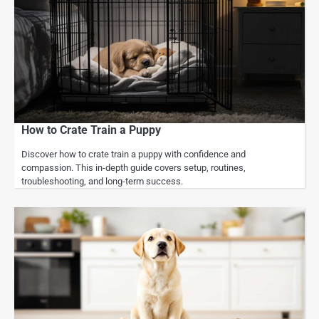
How to Crate Train a Puppy
Discover how to crate train a puppy with confidence and
compassion. This in-depth guide covers setup, routines,
troubleshooting, and long-term success.