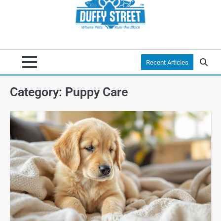
Recent Articles
Category:
Puppy Care