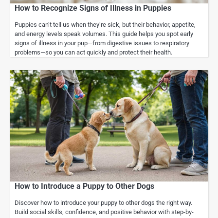
How to Recognize Signs of Illness in Puppies
Puppies can’t tell us when they’re sick, but their behavior, appetite,
and energy levels speak volumes. This guide helps you spot early
signs of illness in your pup—from digestive issues to respiratory
problems—so you can act quickly and protect their health.
How to Introduce a Puppy to Other Dogs
Discover how to introduce your puppy to other dogs the right way.
Build social skills, confidence, and positive behavior with step-by-