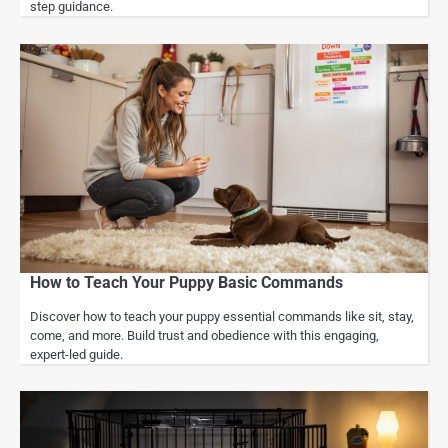
step guidance.
How to Teach Your Puppy Basic Commands
Discover how to teach your puppy essential commands like sit, stay,
come, and more. Build trust and obedience with this engaging,
expert-led guide.