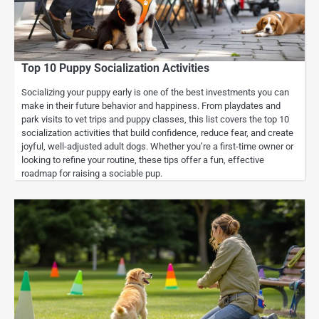
Top 10 Puppy Socialization Activities
Socializing your puppy early is one of the best investments you can
make in their future behavior and happiness. From playdates and
park visits to vet trips and puppy classes, this list covers the top 10
socialization activities that build confidence, reduce fear, and create
joyful, well-adjusted adult dogs. Whether you’re a first-time owner or
looking to refine your routine, these tips offer a fun, effective
roadmap for raising a sociable pup.