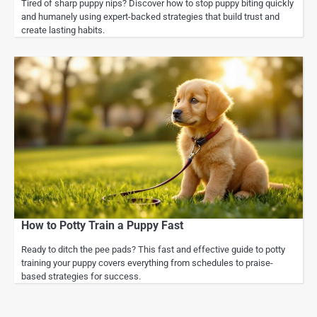
Tired of sharp puppy nips? Discover how to stop puppy biting quickly
and humanely using expert-backed strategies that build trust and
create lasting habits.
How to Potty Train a Puppy Fast
Ready to ditch the pee pads? This fast and effective guide to potty
training your puppy covers everything from schedules to praise-
based strategies for success.