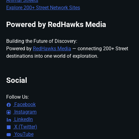
Animal Streets
Explore 200+ Street Network Sites
Powered by RedHawks Media
Building the Future of Discovery:
Powered by
RedHawks Media
— connecting 200+ Street
destinations into one world of exploration.
Social
Follow Us:
Facebook
Instagram
LinkedIn
X (Twitter)
YouTube