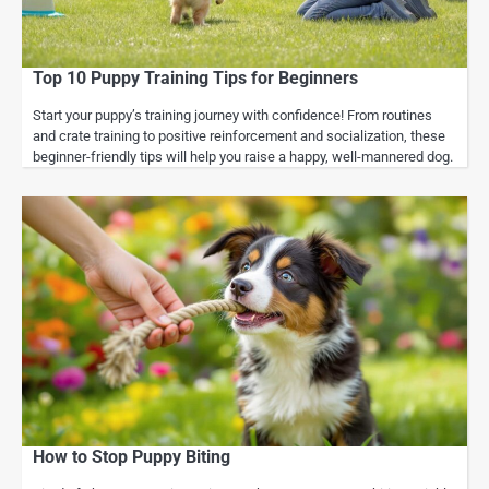
Top 10 Puppy Training Tips for Beginners
Start your puppy’s training journey with confidence! From routines
and crate training to positive reinforcement and socialization, these
beginner-friendly tips will help you raise a happy, well-mannered dog.
How to Stop Puppy Biting