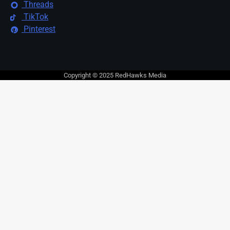
Threads
TikTok
Pinterest
Copyright © 2025 RedHawks Media