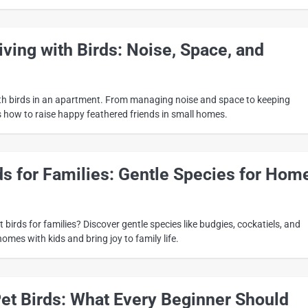
ving with Birds: Noise, Space, and
ith birds in an apartment. From managing noise and space to keeping
s how to raise happy feathered friends in small homes.
ds for Families: Gentle Species for Hom
 birds for families? Discover gentle species like budgies, cockatiels, and
homes with kids and bring joy to family life.
Pet Birds: What Every Beginner Should