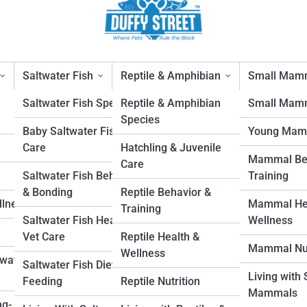
Saltwater Fish
Reptile & Amphibian
Small Mam
Saltwater Fish Species
Reptile & Amphibian
Small Mamm
Species
Baby Saltwater Fish
Young Mam
Care
Hatchling & Juvenile
Mammal Beh
Care
1
Saltwater Fish Behavior
Training
& Bonding
Reptile Behavior &
llness
Mammal Hea
in the Home: Safety Guidelines for Indoo
Training
Saltwater Fish Health &
Wellness
Vet Care
Reptile Health &
Mammal Nut
Wellness
hwater
ers birds freedom and exercise but requires preparation. Discover safety
Saltwater Fish Diet &
Living with
, room setup, and supervision to protect your pet.
Feeding
Reptile Nutrition
Mammals
ng-