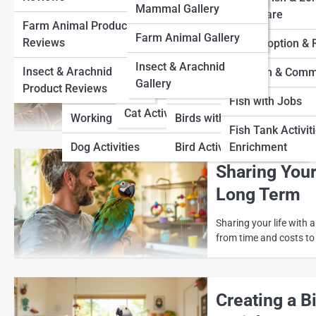
Farm Animal Pedia
Mammal Gallery
View Full Image
Cat Adoption and
Term Care
Farm Animal Product
Dog Adoption And
Rescue
Bird Adoption and
Insect & Arachnid Pedia
Farm Animal Gallery
Bonding with
Reviews
Rescue
Rescue
Fish Adoption &
Cat Fun and Community
and Affectio
Insect & Arachnid
Insect & Arachnid
Dog Fun And
Bird Fun and
Fish Fun & Comm
Gallery
Cats with Jobs
Product Reviews
Community
Community
Building trust with you
Fish with Jobs
with patience, respect,
Cat Activities
Working Dogs
Birds with Jobs
Fish Tank Activit
Dog Activities
Bird Activities
Enrichment
Sharing Your
Long Term
Sharing your life with a
from time and costs to 
Creating a B