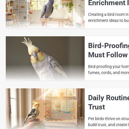
Enrichment 
Creating a bird room tr
enrichment ideas to bui
Bird-Proofi
Must Follow
Bird-proofing your home
fumes, cords, and more
Daily Routin
Trust
Pet birds thrive on stru
build trust, and creat