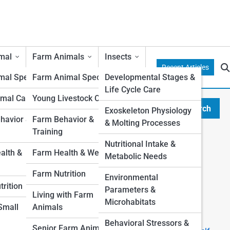
mal
Farm Animals
Insects
Recent Articles
al Species
Farm Animal Species
Developmental Stages &
Life Cycle Care
mal Care
Young Livestock Care
Search
Exoskeleton Physiology
Search
avior &
Farm Behavior &
& Molting Processes
Training
Explore Duffy Street
Nutritional Intake &
lth &
Farm Health & Wellness
r
Metabolic Needs
Start Your Journey
Farm Nutrition
Environmental
I want a Pet, which one is right for me?
rition
Parameters &
Top 10 Most Popular Pets (And Why People Love
Living with Farm
Microhabitats
Them)
 Small
Animals
The Ultimate First-Time Pet Owner’s Guide
Behavioral Stressors &
Senior Farm Animals