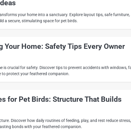
Ideas
ansforms your home into a sanctuary. Explore layout tips, safe furniture,
ld a secure, stimulating space for pet birds.
ng Your Home: Safety Tips Every Owner
 is crucial for safety. Discover tips to prevent accidents with windows, f
 to protect your feathered companion.
es for Pet Birds: Structure That Builds
cture. Discover how daily routines of feeding, play, and rest reduce stress,
e lasting bonds with your feathered companion.