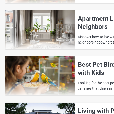
Apartment Li
Neighbors
Discover how to live w
neighbors happy, here’
Best Pet Bir
with Kids
Looking for the best pet
canaries that thrive in 
Living with 