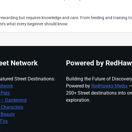
s rewarding but requires knowledge and care. From feeding and training to
re’s what every beginner should know.
eet Network
Powered by RedHaw
atured Street Destinations:
Building the Future of Discovery
etwork
Powered by
RedHawks Media
—
 Pets
200+ Street destinations into o
 – Gardening
exploration.
 Characters
 Beauty
 TVs
s