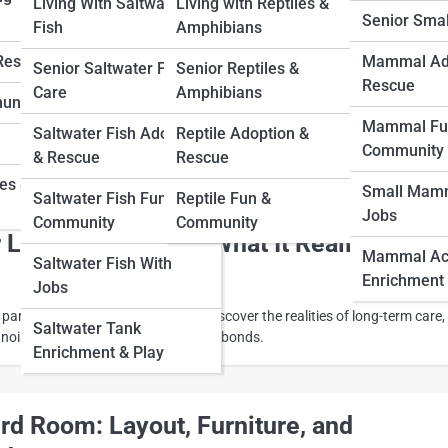
Living With Saltwater
Living with Reptiles &
Senior Sma
Fish
Amphibians
 Your Bird: Proven Ways to Build Trust
 Rescue
Mammal Ad
Senior Saltwater Fish
Senior Reptiles &
Rescue
n
Care
Amphibians
unity
Mammal Fu
Saltwater Fish Adoption
Reptile Adoption &
r bird creates a lifelong bond. Learn proven ways to strengthen affection
Community
& Rescue
Rescue
 enrichment, and daily positive interaction.
ies &
Small Mamm
Saltwater Fish Fun &
Reptile Fun &
Jobs
Community
Community
 Life with a Parrot: What It Really Means
Mammal Acti
Saltwater Fish With
Enrichment
Jobs
 parrot is a decades-long journey. Discover the realities of long-term care,
Saltwater Tank
noise, lifestyle changes, and lasting bonds.
Enrichment & Play
ird Room: Layout, Furniture, and