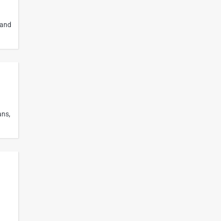
 and
ans,