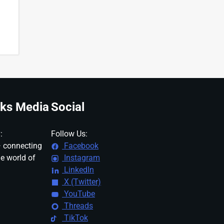
ks Media
Social
:
Follow Us:
 connecting
Facebook
ne world of
Instagram
LinkedIn
X (Twitter)
YouTube
Threads
TikTok