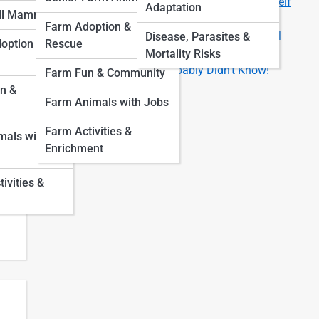
Are You Ready for a Pet? 8 Questions to Ask Yourself
Adaptation
ll Mammals
First
Farm Adoption &
How Much Does It Really Cost to Own a Pet? A Full
Disease, Parasites &
option &
Rescue
Breakdown by Animal Type
Mortality Risks
Fun Facts About Pets You Probably Didn’t Know!
Farm Fun & Community
n &
Farm Animals with Jobs
Farm Activities &
als with
Enrichment
vities &