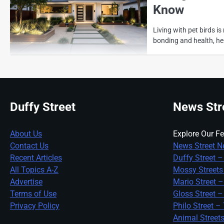
Know
Living with pet birds i
bonding and health, he
Duffy Street
News Str
About Us
Explore Our Fe
Contact Us
News Street N
Recent Articles
Duffy Street –
All Topics A-Z
Mossy Streets
Advertise
Mario Street –
Terms of Use
Gloss Street –
Privacy Policy
Philo Street –
Animal Street